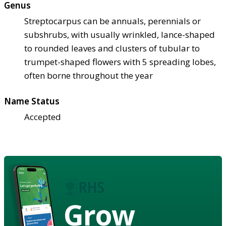
Genus
Streptocarpus can be annuals, perennials or
subshrubs, with usually wrinkled, lance-shaped
to rounded leaves and clusters of tubular to
trumpet-shaped flowers with 5 spreading lobes,
often borne throughout the year
Name Status
Accepted
Grow