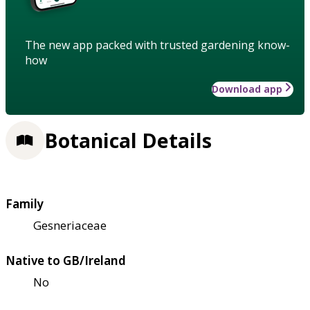
The new app packed with trusted gardening know-
how
Download app
Botanical Details
Family
Gesneriaceae
Native to GB/Ireland
No