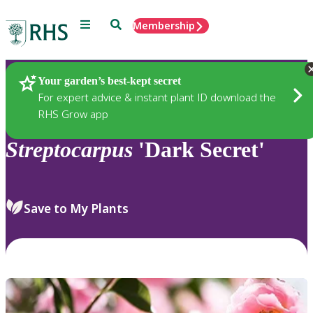
Menu
Search
Membership
Home
Plants
Your garden’s best-kept secret
For expert advice & instant plant ID download the
RHS Grow app
Streptocarpus
'Dark Secret'
Save to My Plants