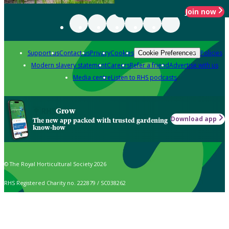
Join now
Support us
Contact us
Privacy
Cookies
Policies
Cookie Preferences
Modern slavery statement
Careers
Refer a friend
Advertise with us
Media centre
Listen to RHS podcasts
Grow
Download app
The new app packed with trusted gardening
know-how
© The Royal Horticultural Society 2026
RHS Registered Charity no. 222879 / SC038262