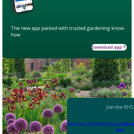
The new app packed with trusted gardening know-
how
Download app
Join the RHS
Become an RHS Member today
and sa
year