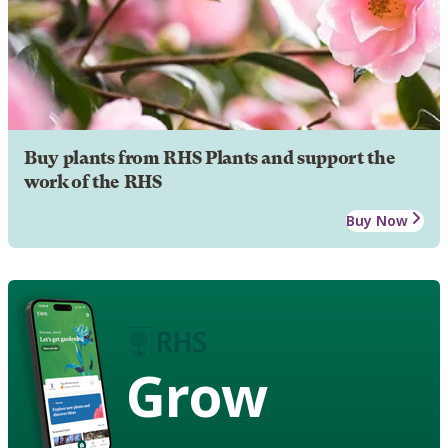
Buy plants from RHS Plants and support the
work of the RHS
Buy Now
Grow