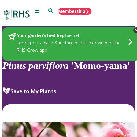
Menu
Search
Membership
Home
Plants
Your garden’s best-kept secret
For expert advice & instant plant ID download the
RHS Grow app
Pinus
parviflora
'Momo-yama'
Save to My Plants