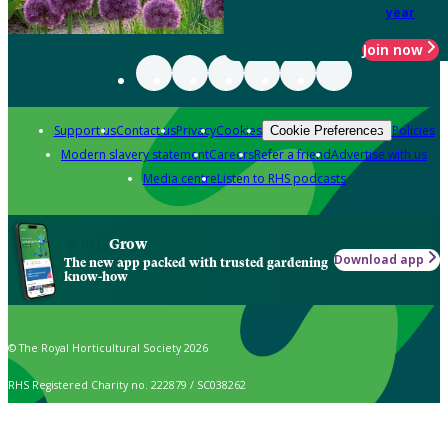
year
Join now
Support us
Contact us
Privacy
Cookies
Policies
Cookie Preferences
Modern slavery statement
Careers
Refer a friend
Advertise with us
Media centre
Listen to RHS podcasts
Grow
Download app
The new app packed with trusted gardening
know-how
© The Royal Horticultural Society 2026
RHS Registered Charity no. 222879 / SC038262