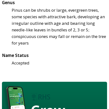
Genus
Pinus can be shrubs or large, evergreen trees,
some species with attractive bark, developing an
irregular outline with age and bearing long
needle-like leaves in bundles of 2, 3 or 5;
conspicuous cones may fall or remain on the tree
for years
Name Status
Accepted