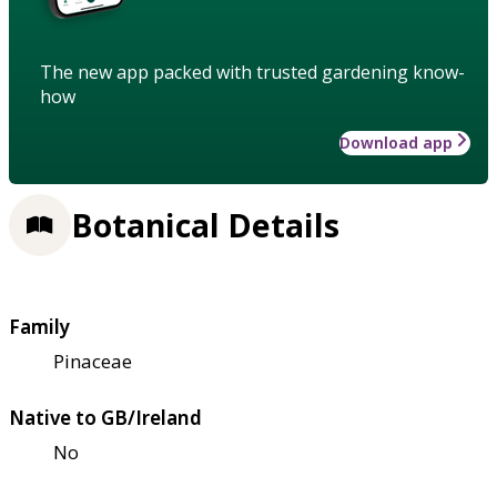
The new app packed with trusted gardening know-
how
Download app
Botanical Details
Family
Pinaceae
Native to GB/Ireland
No