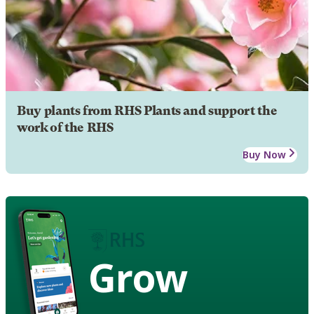
Buy plants from RHS Plants and support the
work of the RHS
Buy Now
Grow