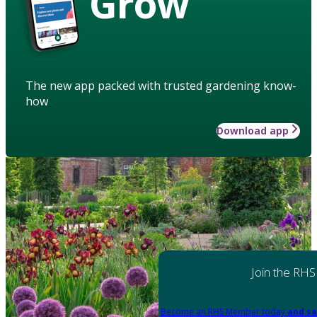
Grow
The new app packed with trusted gardening know-
how
Download app
Join the RHS
Become an RHS Member today
and sa