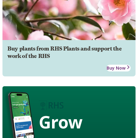
Buy plants from RHS Plants and support the
work of the RHS
Buy Now
Grow