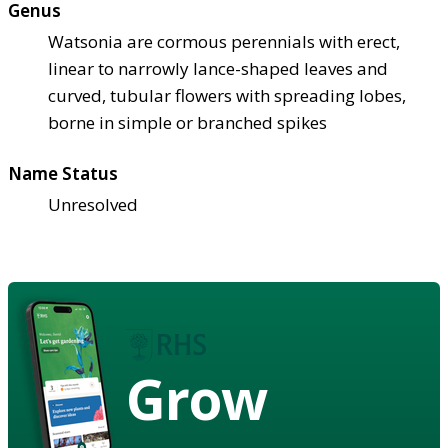
Genus
Watsonia are cormous perennials with erect,
linear to narrowly lance-shaped leaves and
curved, tubular flowers with spreading lobes,
borne in simple or branched spikes
Name Status
Unresolved
Grow