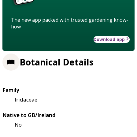
The new app packed with trusted gardening know-
how
Download app
Botanical Details
Family
Iridaceae
Native to GB/Ireland
No