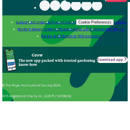
Support us
Contact us
Privacy
Cookies
Policies
Cookie Preferences
Modern slavery statement
Careers
Refer a friend
Advertise with us
Media centre
Listen to RHS podcasts
Grow
Download app
The new app packed with trusted gardening
know-how
© The Royal Horticultural Society 2026
RHS Registered Charity no. 222879 / SC038262