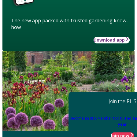
The new app packed with trusted gardening know-
how
Download app
Join the RHS
Become an RHS Member today
and sa
year
Join now