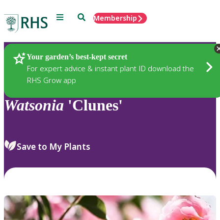
Menu
Search
Membership
Home
Plants
Your garden’s best-kept secret
For expert advice & instant plant ID download the
RHS Grow app
Watsonia
'Clunes'
Save to My Plants