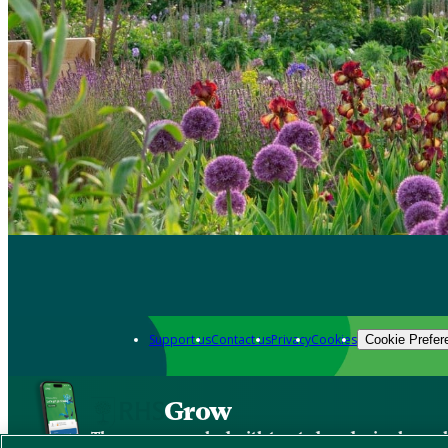
Support us
Contact us
Privacy
Cookies
Cookie Prefer
Grow
The new app packed with trusted gardening know