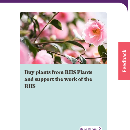
Buy plants from RHS Plants
and support the work of the
RHS
Buy Now