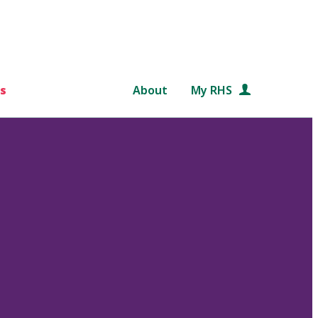
s
About
My RHS