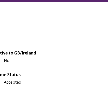
tive to GB/Ireland
No
me Status
Accepted