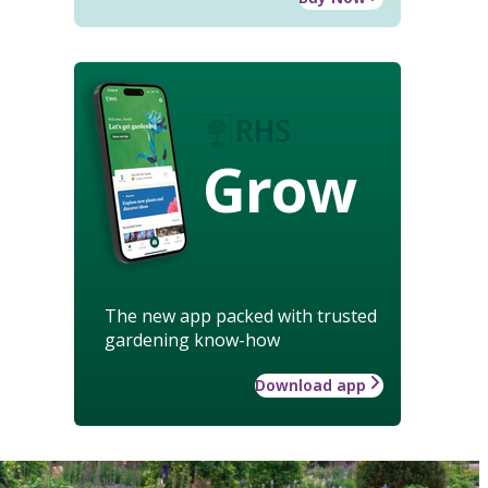
Grow
The new app packed with trusted
gardening know-how
Download app