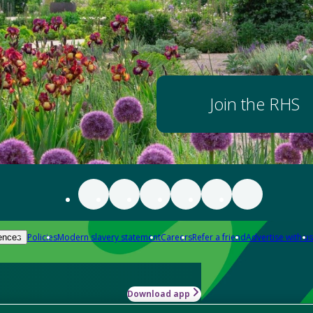
Join the RHS
Policies
Modern slavery statement
Careers
Refer a friend
Advertise with us
ences
Download app
-how