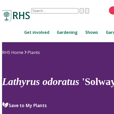
Conduct
Clear
Submit
a
When
search
autocomplete
Home
results
Get involved
Gardening
Shows
Gar
are
available,
use
RHS Home
Plants
up
and
down
arrows
to
Lathyrus
odoratus
'Solway
review
and
enter
to
Save to My Plants
select.