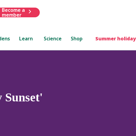
Become a
member
dens
Learn
Science
Shop
Summer holiday
 Sunset'