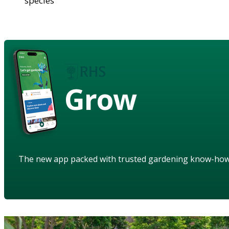
species
Grow
The new app packed with trusted gardening know-ho