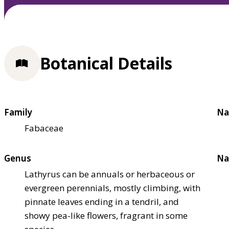
Botanical Details
Family
Na
Fabaceae
Genus
Na
Lathyrus can be annuals or herbaceous or
evergreen perennials, mostly climbing, with
pinnate leaves ending in a tendril, and
showy pea-like flowers, fragrant in some