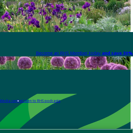
Become an RHS Member today
and save 30% 
Media centre
Listen to RHS podcasts