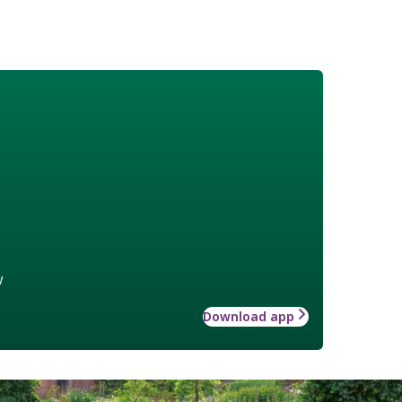
w
Download app