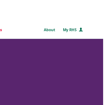
s
About
My RHS