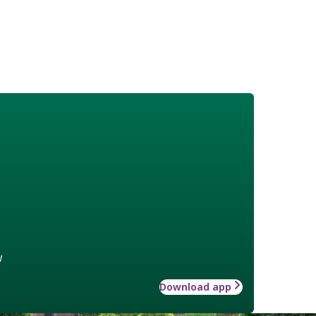
w
Download app