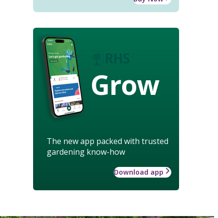
Grow
The new app packed with trusted
gardening know-how
Download app