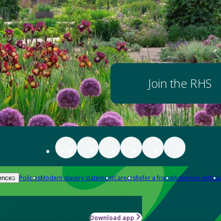
Join the RHS
Policies
Modern slavery statement
Careers
Refer a friend
Advertise with us
ences
Download app