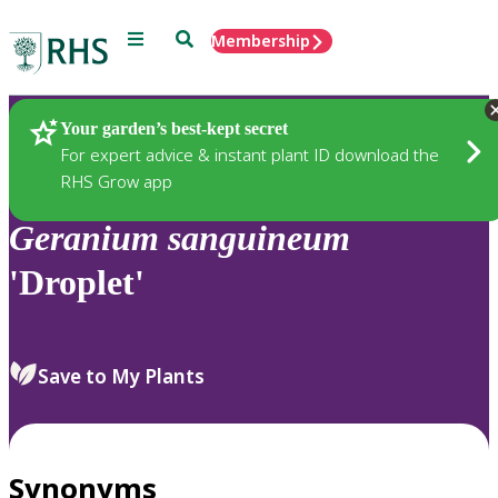
Menu
Search
Membership
Home
Plants
Your garden’s best-kept secret
For expert advice & instant plant ID download the
RHS Grow app
Geranium
sanguineum
'Droplet'
Save to My Plants
Synonyms