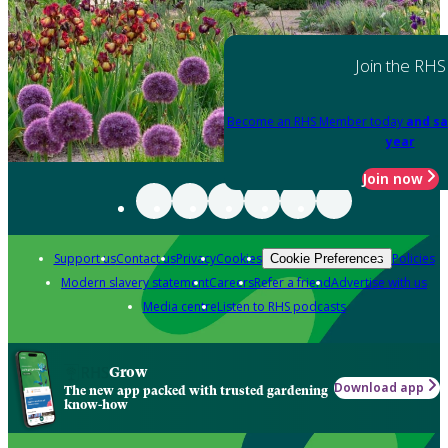
Join the RHS
Become an RHS Member today
and sa
year
Join now
Support us
Contact us
Privacy
Cookies
Policies
Cookie Preferences
Modern slavery statement
Careers
Refer a friend
Advertise with us
Media centre
Listen to RHS podcasts
Grow
Download app
The new app packed with trusted gardening
know-how