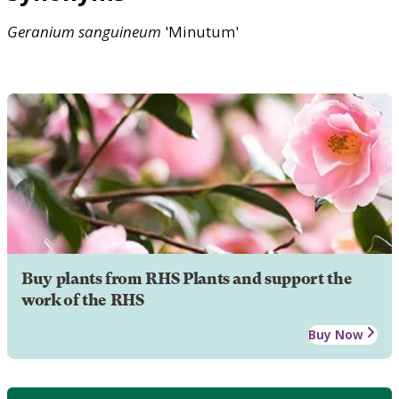
Geranium
sanguineum
'Minutum'
Buy plants from RHS Plants and support the
work of the RHS
Buy Now