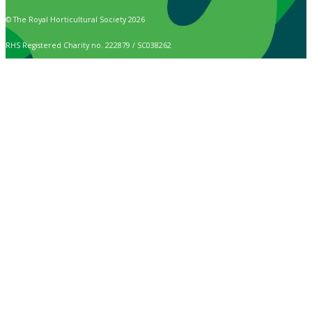
© The Royal Horticultural Society 2026
RHS Registered Charity no. 222879 / SC038262