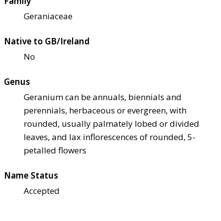
Family
Geraniaceae
Native to GB/Ireland
No
Genus
Geranium can be annuals, biennials and
perennials, herbaceous or evergreen, with
rounded, usually palmately lobed or divided
leaves, and lax inflorescences of rounded, 5-
petalled flowers
Name Status
Accepted