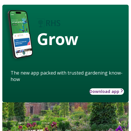
Grow
The new app packed with trusted gardening know-
how
Download app