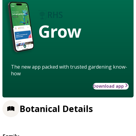
Grow
The new app packed with trusted gardening know-
how
Download app
Botanical Details