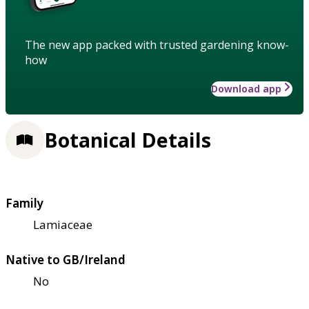
The new app packed with trusted gardening know-
how
Download app
Botanical Details
Family
Lamiaceae
Native to GB/Ireland
No