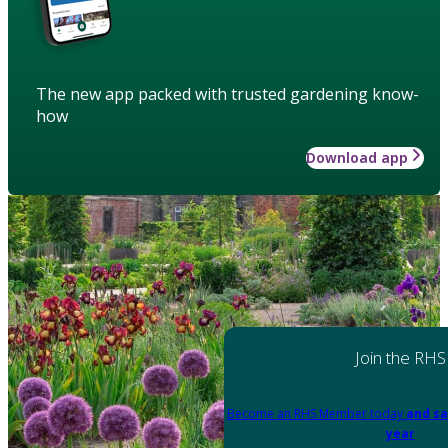
The new app packed with trusted gardening know-
how
Download app
Join the RHS
Become an RHS Member today
and sa
year