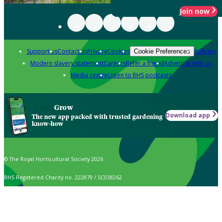
Join now
Support us
Contact us
Privacy
Cookies
Policies
Cookie Preferences
Modern slavery statement
Careers
Refer a friend
Advertise with us
Media centre
Listen to RHS podcasts
Grow
Download app
The new app packed with trusted gardening
know-how
© The Royal Horticultural Society 2026
RHS Registered Charity no. 222879 / SC038262