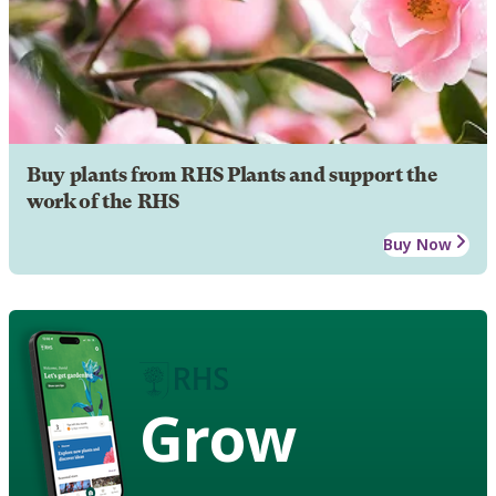
Buy plants from RHS Plants and support the
work of the RHS
Buy Now
Grow