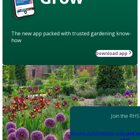
The new app packed with trusted gardening know-
how
Download app
Join the RHS
Become an RHS Member today
and sa
year