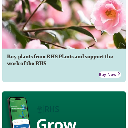
Buy plants from RHS Plants and support the
work of the RHS
Buy Now
Grow