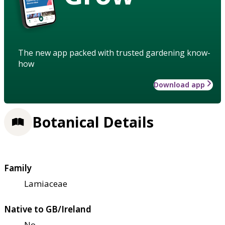
The new app packed with trusted gardening know-
how
Download app
Botanical Details
Family
Lamiaceae
Native to GB/Ireland
No