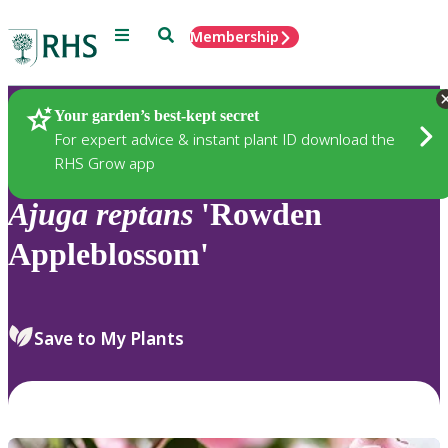
Menu
Search
Membership
Home
Plants
Your garden’s best-kept secret
For expert advice & instant plant ID download the
RHS Grow app
Ajuga
reptans
'Rowden
Appleblossom'
Save to My Plants