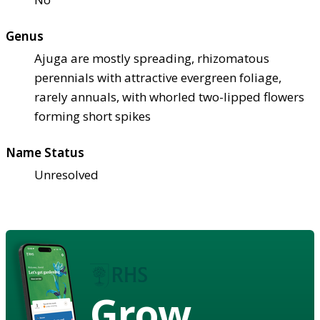
Genus
Ajuga are mostly spreading, rhizomatous
perennials with attractive evergreen foliage,
rarely annuals, with whorled two-lipped flowers
forming short spikes
Name Status
Unresolved
Grow