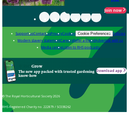
Join now
Support us
Contact us
Privacy
Cookies
Policies
Cookie Preferences
Modern slavery statement
Careers
Refer a friend
Advertise with us
Media centre
Listen to RHS podcasts
Grow
Download app
The new app packed with trusted gardening
know-how
© The Royal Horticultural Society 2026
RHS Registered Charity no. 222879 / SC038262