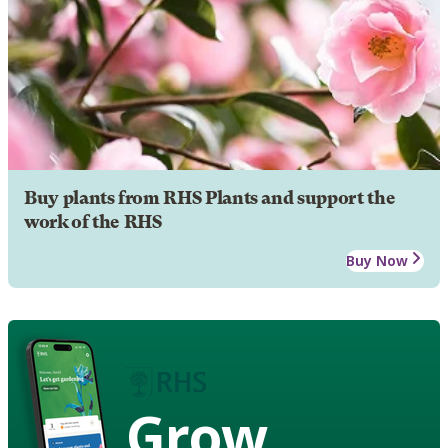
Buy plants from RHS Plants and support the
work of the RHS
Buy Now
Grow