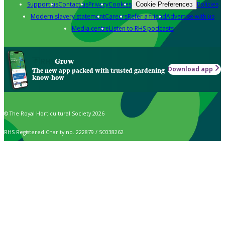
Support us
Contact us
Privacy
Cookies
Policies
Cookie Preferences
Modern slavery statement
Careers
Refer a friend
Advertise with us
Media centre
Listen to RHS podcasts
Grow
Download app
The new app packed with trusted gardening
know-how
© The Royal Horticultural Society 2026
RHS Registered Charity no. 222879 / SC038262