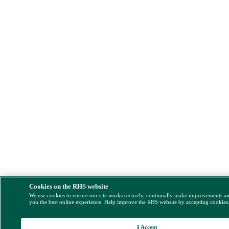
Cookies on the RHS website
We use cookies to ensure our site works securely, continually make improvements a
you the best online experience. Help improve the RHS website by accepting cookies
I Accept