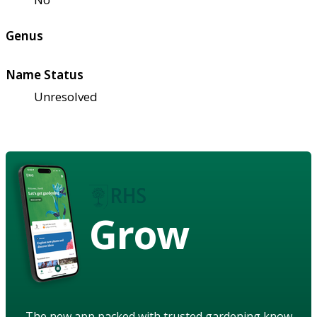
Genus
Name Status
Unresolved
Grow
The new app packed with trusted gardening know-