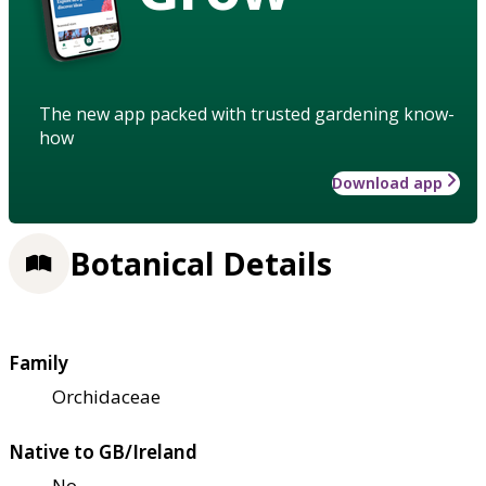
The new app packed with trusted gardening know-
how
Download app
Botanical Details
Family
Orchidaceae
Native to GB/Ireland
No