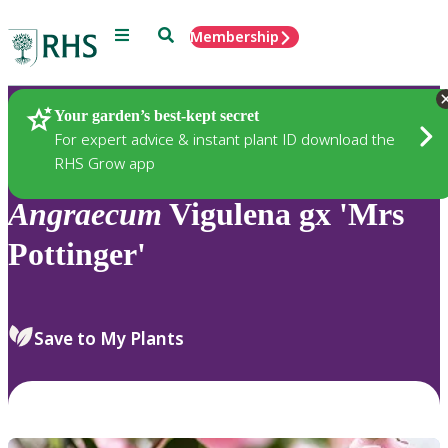
Menu
Search
Membership
Home
Plants
Your garden’s best-kept secret
For expert advice & instant plant ID download the
RHS Grow app
Angraecum
Vigulena gx 'Mrs
Pottinger'
Save to My Plants