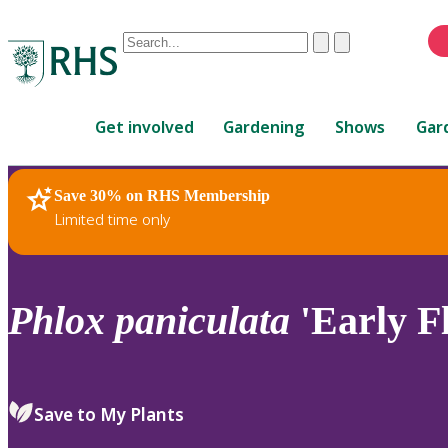
Conduct
Clear
Submit
a
When
search
autocomplete
Home
results
Get involved
Gardening
Shows
Gar
are
available,
use
Save 30% on RHS Membership
RHS Home
Plants
up
Limited time only
and
down
arrows
to
Phlox
paniculata
'Early F
review
and
enter
to
Save to My Plants
select.