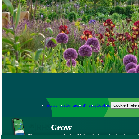
Support us
Contact us
Privacy
Cookies
Cookie Prefer
Grow
The new app packed with trusted gardening know