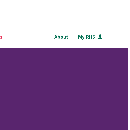
s
About
My RHS