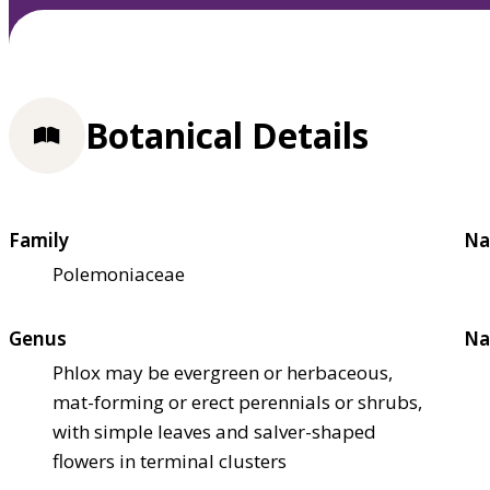
Botanical Details
Family
Na
Polemoniaceae
Genus
Na
Phlox may be evergreen or herbaceous,
mat-forming or erect perennials or shrubs,
with simple leaves and salver-shaped
flowers in terminal clusters