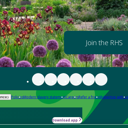
Join the RHS
Policies
Modern slavery statement
Careers
Refer a friend
Advertise with us
ences
Download app
-how