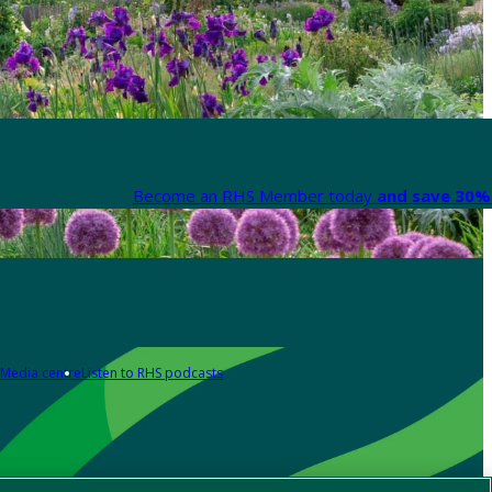
Become an RHS Member today
and save 30% 
Media centre
Listen to RHS podcasts