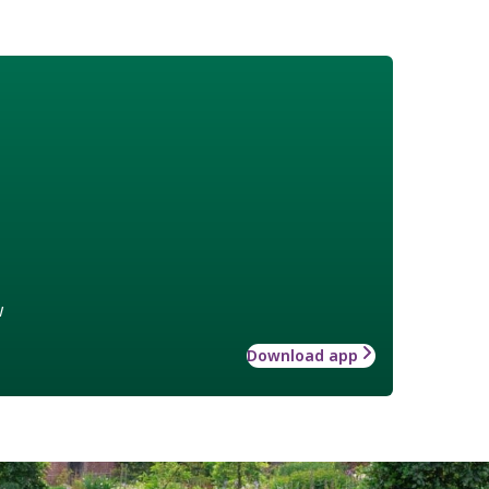
w
Download app