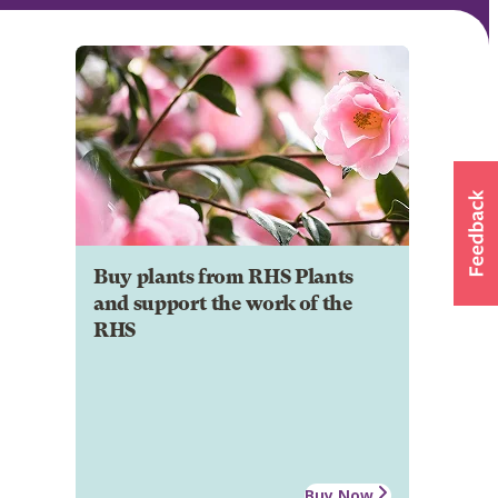
Buy plants from RHS Plants
and support the work of the
RHS
Buy Now