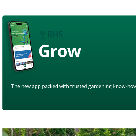
Grow
The new app packed with trusted gardening know-ho