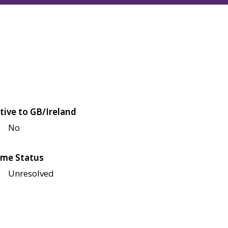
tive to GB/Ireland
No
me Status
Unresolved