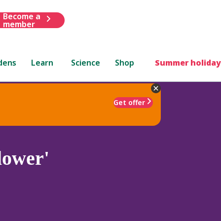
Become a
member
dens
Learn
Science
Shop
Summer holiday
Get offer
lower'