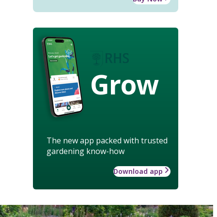
Grow
The new app packed with trusted
gardening know-how
Download app