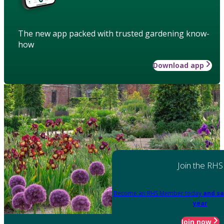
The new app packed with trusted gardening know-
how
Download app
Join the RHS
Become an RHS Member today
and sa
year
Join now