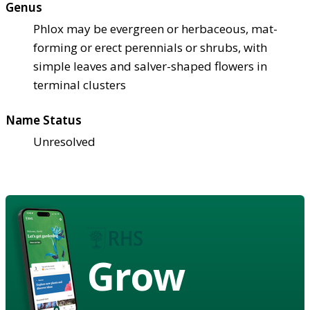
Genus
Phlox may be evergreen or herbaceous, mat-
forming or erect perennials or shrubs, with
simple leaves and salver-shaped flowers in
terminal clusters
Name Status
Unresolved
Grow