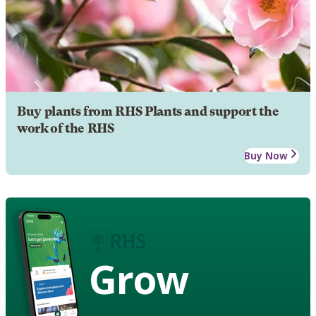
Buy plants from RHS Plants and support the
work of the RHS
Buy Now
Grow