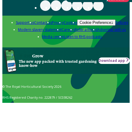
Support us
Contact us
Privacy
Cookies
Policies
Cookie Preferences
Modern slavery statement
Careers
Refer a friend
Advertise with us
Media centre
Listen to RHS podcasts
Grow
Download app
The new app packed with trusted gardening
know-how
© The Royal Horticultural Society 2026
RHS Registered Charity no. 222879 / SC038262