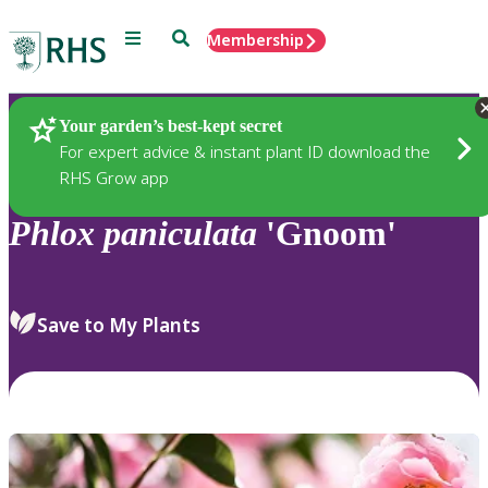
Menu
Search
Membership
Home
Plants
Your garden’s best-kept secret
For expert advice & instant plant ID download the
RHS Grow app
Phlox
paniculata
'Gnoom'
Save to My Plants