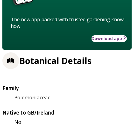
The new app packed with trusted gardening know-
how
Download app
Botanical Details
Family
Polemoniaceae
Native to GB/Ireland
No