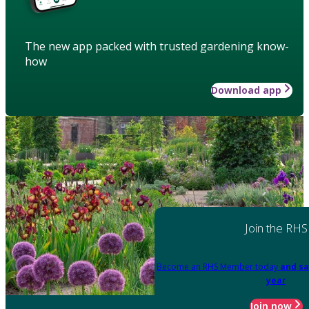
The new app packed with trusted gardening know-
how
Download app
Join the RHS
Become an RHS Member today
and sa
year
Join now