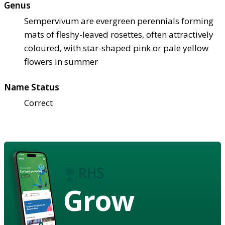
Genus
Sempervivum are evergreen perennials forming
mats of fleshy-leaved rosettes, often attractively
coloured, with star-shaped pink or pale yellow
flowers in summer
Name Status
Correct
Grow