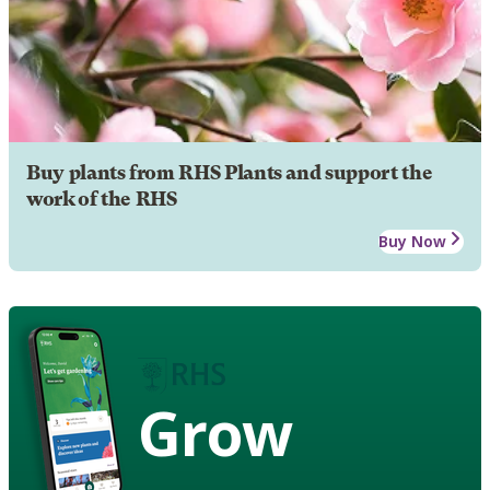
Buy plants from RHS Plants and support the
work of the RHS
Buy Now
Grow