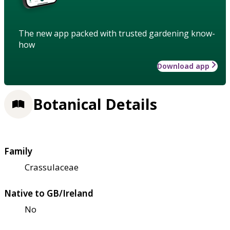
The new app packed with trusted gardening know-
how
Download app
Botanical Details
Family
Crassulaceae
Native to GB/Ireland
No