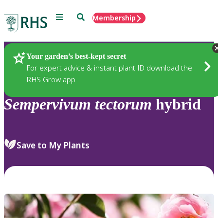
Menu
Search
Membership
Home
Plants
Your garden’s best-kept secret
For expert advice & instant plant ID download the
RHS Grow app
Sempervivum
tectorum
hybrid
Save to My Plants