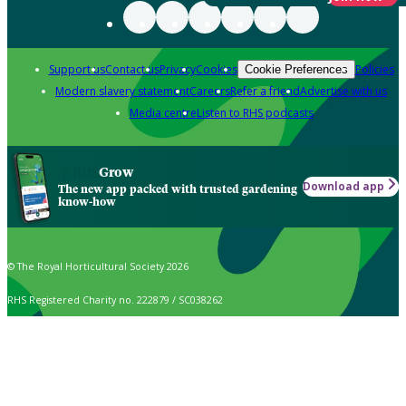
Support us
Contact us
Privacy
Cookies
Policies
Cookie Preferences
Modern slavery statement
Careers
Refer a friend
Advertise with us
Media centre
Listen to RHS podcasts
Grow
Download app
The new app packed with trusted gardening
know-how
© The Royal Horticultural Society 2026
RHS Registered Charity no. 222879 / SC038262