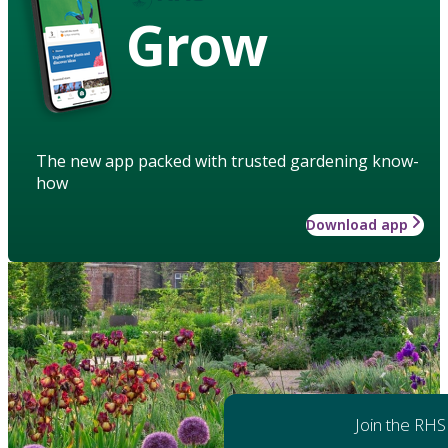
Grow
The new app packed with trusted gardening know-
how
Download app
Join the RHS