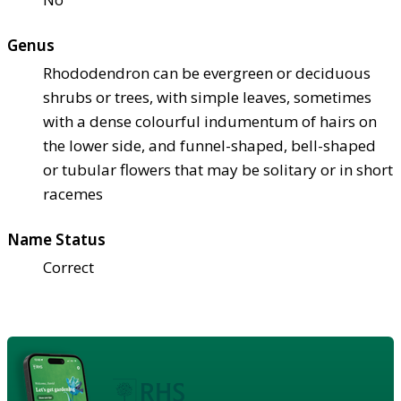
Genus
Rhododendron can be evergreen or deciduous
shrubs or trees, with simple leaves, sometimes
with a dense colourful indumentum of hairs on
the lower side, and funnel-shaped, bell-shaped
or tubular flowers that may be solitary or in short
racemes
Name Status
Correct