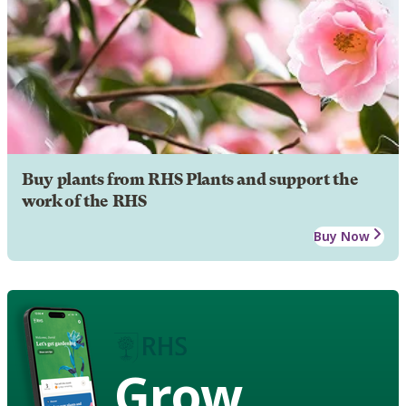
Buy plants from RHS Plants and support the
work of the RHS
Buy Now
Grow