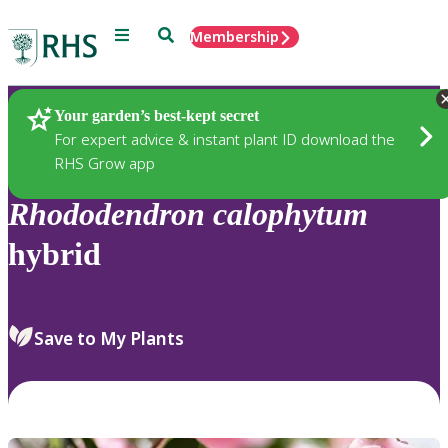
Menu
Search
Membership
Home
Plants
Your garden’s best-kept secret
For expert advice & instant plant ID download the
RHS Grow app
Rhododendron
calophytum
hybrid
Save to My Plants