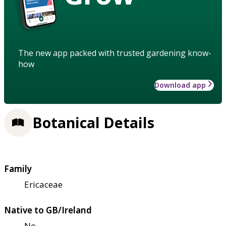
The new app packed with trusted gardening know-
how
Download app
Botanical Details
Family
Ericaceae
Native to GB/Ireland
No