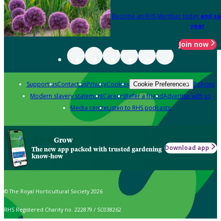
Become an RHS Member today
and sa
year
Join now
Support us
Contact us
Privacy
Cookies
Policies
Cookie Preferences
Modern slavery statement
Careers
Refer a friend
Advertise with us
Media centre
Listen to RHS podcasts
Grow
Download app
The new app packed with trusted gardening
know-how
© The Royal Horticultural Society 2026
RHS Registered Charity no. 222879 / SC038262