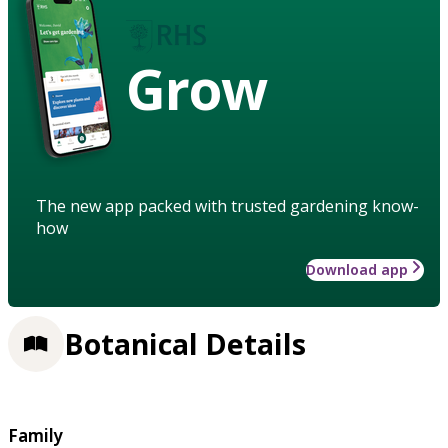
Grow
The new app packed with trusted gardening know-
how
Download app
Botanical Details
Family