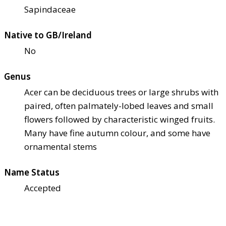
Sapindaceae
Native to GB/Ireland
No
Genus
Acer can be deciduous trees or large shrubs with
paired, often palmately-lobed leaves and small
flowers followed by characteristic winged fruits.
Many have fine autumn colour, and some have
ornamental stems
Name Status
Accepted