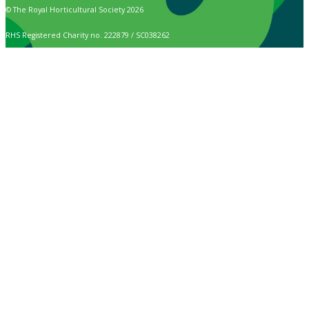
© The Royal Horticultural Society 2026
RHS Registered Charity no. 222879 / SC038262