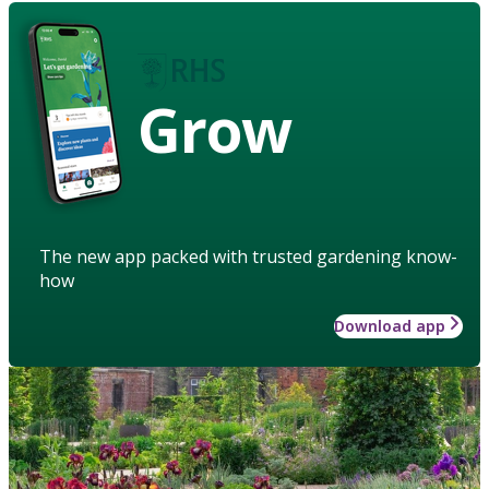
Grow
The new app packed with trusted gardening know-
how
Download app