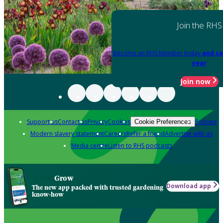
Join the RHS
Become an RHS Member today
and sa
year
Join now
Support us
Contact us
Privacy
Cookies
Policies
Cookie Preferences
Modern slavery statement
Careers
Refer a friend
Advertise with us
Media centre
Listen to RHS podcasts
Grow
Download app
The new app packed with trusted gardening
know-how