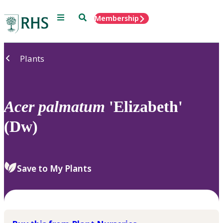
Menu
Search
Membership
Home
Plants
Acer
palmatum
'Elizabeth'
(Dw)
Save to My Plants