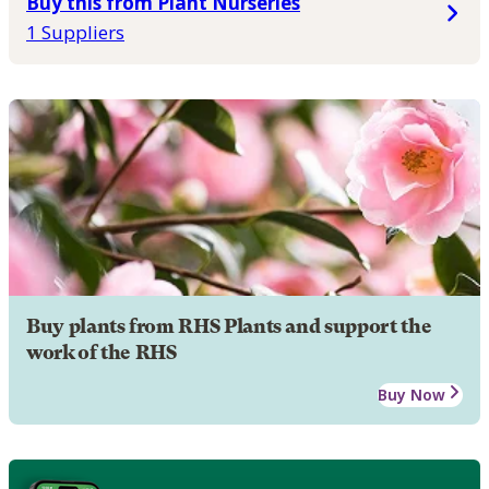
Buy this from Plant Nurseries
1 Suppliers
Buy plants from RHS Plants and support the
work of the RHS
Buy Now