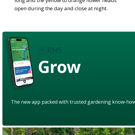
long and the yellow to orange flower heads
open during the day and close at night.
Grow
The new app packed with trusted gardening know-ho