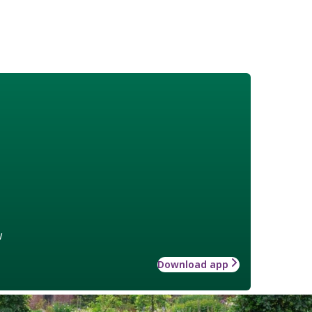
w
Download app