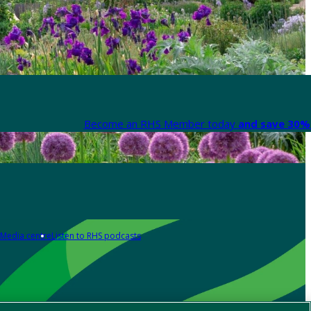
Become an RHS Member today
and save 30% 
Media centre
Listen to RHS podcasts