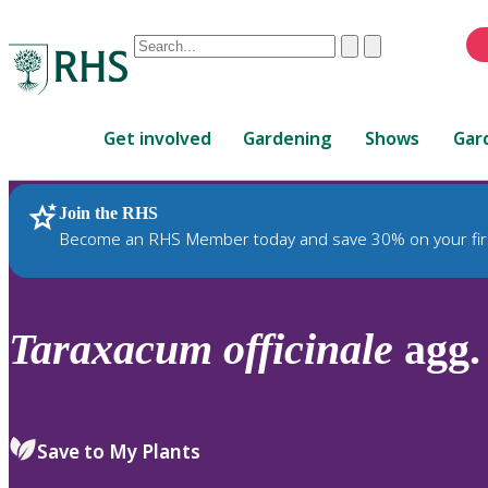
Conduct
Clear
Submit
a
When
search
autocomplete
Home
results
Get involved
Gardening
Shows
Gar
are
available,
use
Join the RHS
RHS Home
Plants
up
Become an RHS Member today and save 30% on your fir
and
down
arrows
to
Taraxacum
officinale
agg. 
review
and
enter
to
Save to My Plants
select.