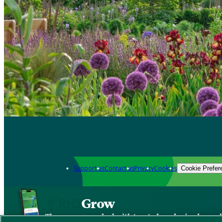
Support us
Contact us
Privacy
Cookies
Cookie Prefer
Grow
The new app packed with trusted gardening know