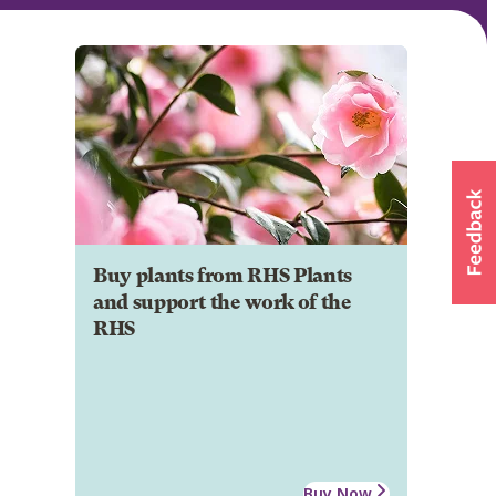
Buy plants from RHS Plants
and support the work of the
RHS
Buy Now