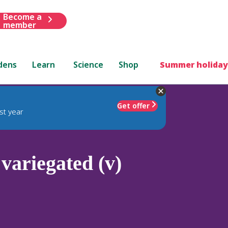
Become a
member
dens
Learn
Science
Shop
Summer holiday
Get offer
st year
variegated (v)