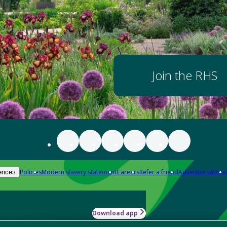
Join the RHS
Policies
Modern slavery statement
Careers
Refer a friend
Advertise with us
ences
Download app
-how