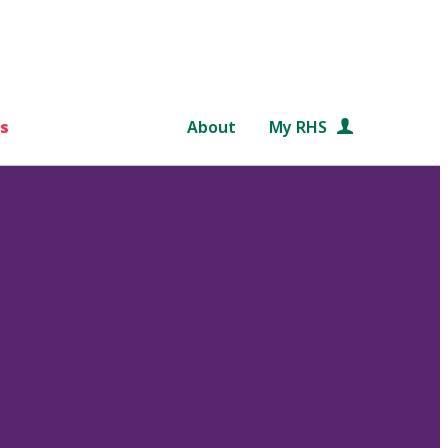
s
About
My RHS