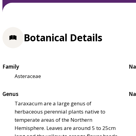
Botanical Details
Family
Na
Asteraceae
Genus
Na
Taraxacum are a large genus of
herbaceous perennial plants native to
temperate areas of the Northern
Hemisphere. Leaves are around 5 to 25cm