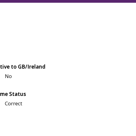
tive to GB/Ireland
No
me Status
Correct