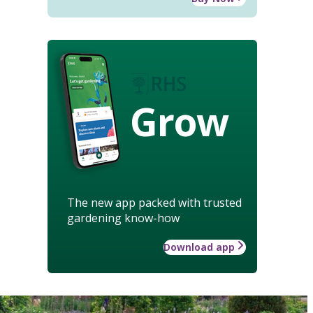
Grow
The new app packed with trusted
gardening know-how
Download app