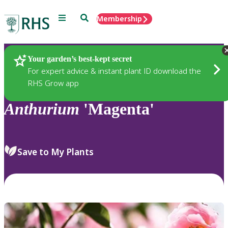
Menu
Search
Membership
Home
Plants
Your garden’s best-kept secret
For expert advice & instant plant ID download the
RHS Grow app
Anthurium
'Magenta'
Save to My Plants