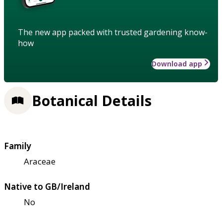
The new app packed with trusted gardening know-
how
Download app
Botanical Details
Family
Araceae
Native to GB/Ireland
No