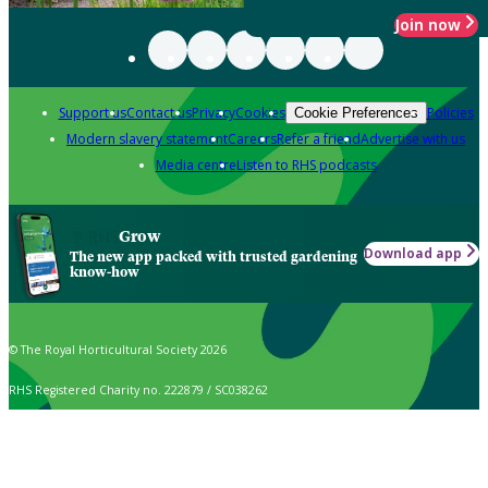
Join now
Support us
Contact us
Privacy
Cookies
Policies
Cookie Preferences
Modern slavery statement
Careers
Refer a friend
Advertise with us
Media centre
Listen to RHS podcasts
Grow
Download app
The new app packed with trusted gardening
know-how
© The Royal Horticultural Society 2026
RHS Registered Charity no. 222879 / SC038262