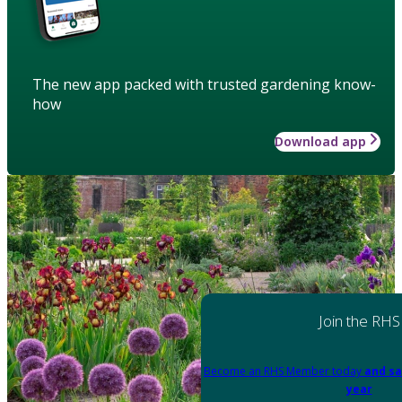
The new app packed with trusted gardening know-
how
Download app
Join the RHS
Become an RHS Member today
and sa
year