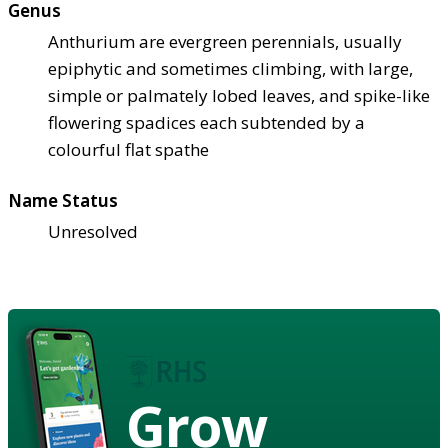
Genus
Anthurium are evergreen perennials, usually
epiphytic and sometimes climbing, with large,
simple or palmately lobed leaves, and spike-like
flowering spadices each subtended by a
colourful flat spathe
Name Status
Unresolved
Grow