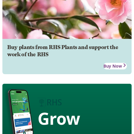
Buy plants from RHS Plants and support the
work of the RHS
Buy Now
Grow