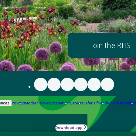
Join the RHS
Policies
Modern slavery statement
Careers
Refer a friend
Advertise with us
ences
Download app
-how