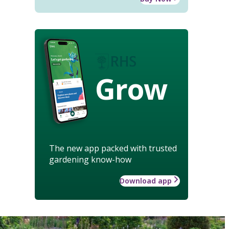
Grow
The new app packed with trusted
gardening know-how
Download app