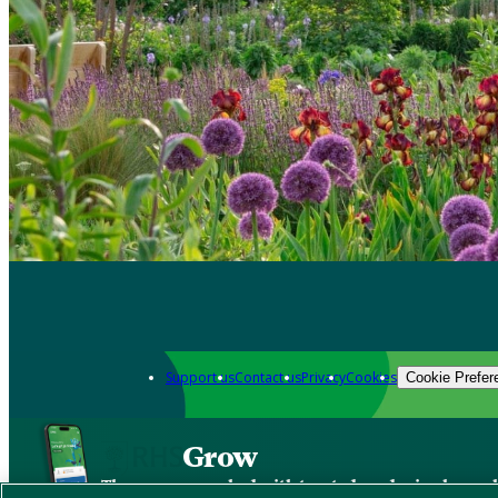
Support us
Contact us
Privacy
Cookies
Cookie Prefer
Grow
The new app packed with trusted gardening know