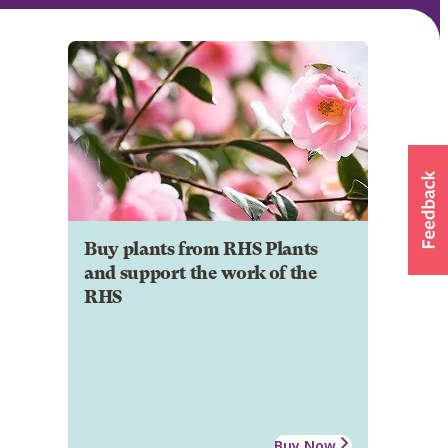
Buy plants from RHS Plants
and support the work of the
RHS
Buy Now