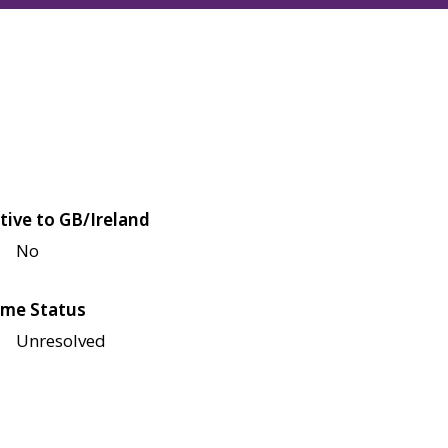
tive to GB/Ireland
No
me Status
Unresolved