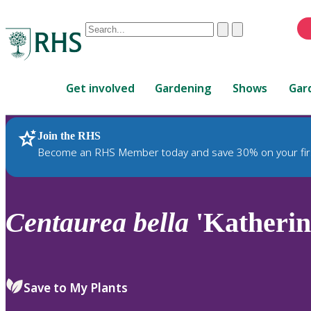
Conduct
Clear
Submit
a
When
search
autocomplete
Home
results
Get involved
Gardening
Shows
Gar
are
available,
use
Join the RHS
RHS Home
Plants
up
Become an RHS Member today and save 30% on your fir
and
down
arrows
to
Centaurea
bella
'Katherine
review
and
enter
to
Save to My Plants
select.