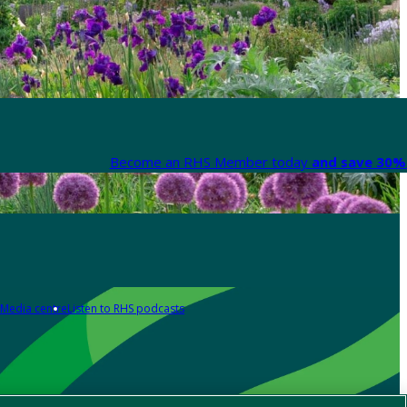
Become an RHS Member today
and save 30% 
Media centre
Listen to RHS podcasts