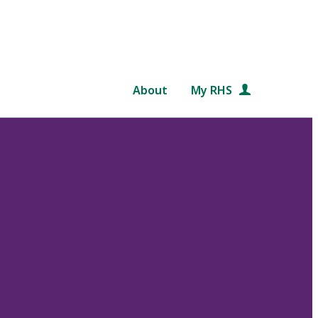
About
My RHS