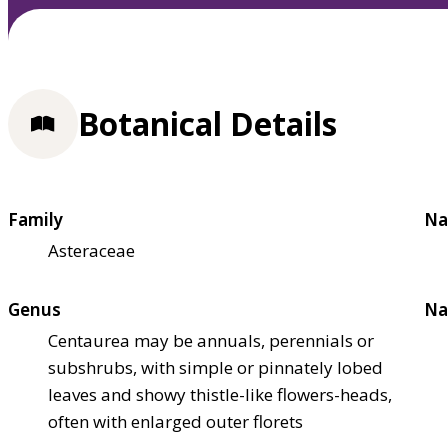
Botanical Details
Family
Na
Asteraceae
Genus
Na
Centaurea may be annuals, perennials or
subshrubs, with simple or pinnately lobed
leaves and showy thistle-like flowers-heads,
often with enlarged outer florets