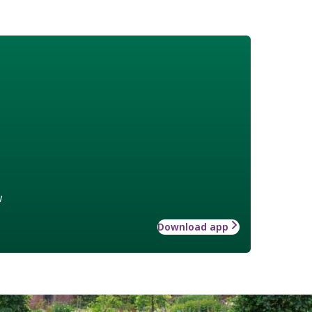
w
Download app