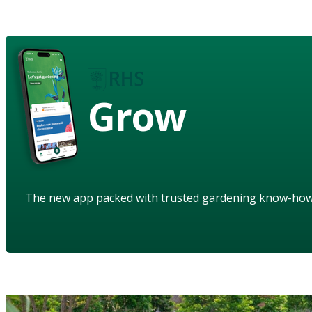
Grow
The new app packed with trusted gardening know-ho