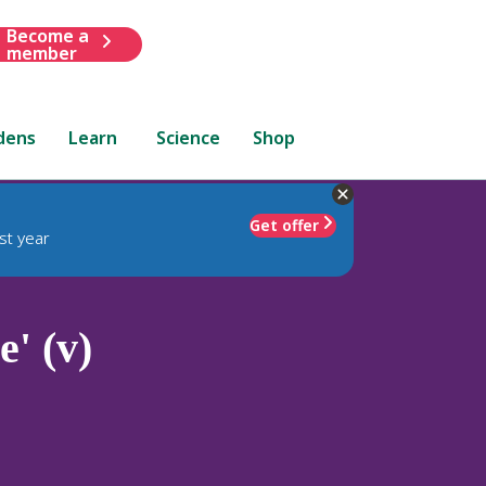
Become a
member
dens
Learn
Science
Shop
Get offer
st year
' (v)