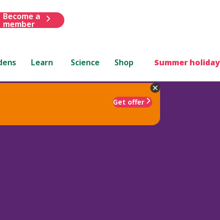
Become a
member
dens
Learn
Science
Shop
Summer holiday
Get offer