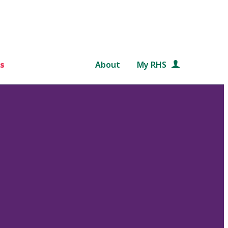
s
About
My RHS