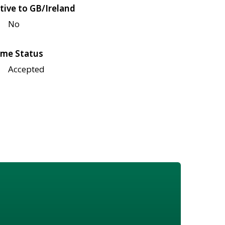
tive to GB/Ireland
No
me Status
Accepted