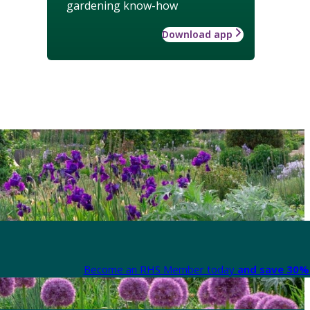
gardening know-how
Download app
Become an RHS Member today
and save 30% 