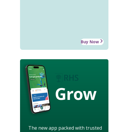
Buy Now
Grow
The new app packed with trusted