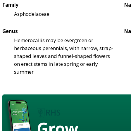
Family
Na
Asphodelaceae
Genus
Na
Hemerocallis may be evergreen or
herbaceous perennials, with narrow, strap-
shaped leaves and funnel-shaped flowers
on erect stems in late spring or early
summer
Grow