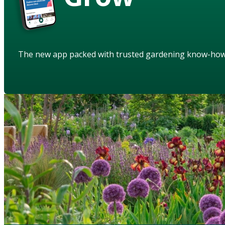
The new app packed with trusted gardening know-ho