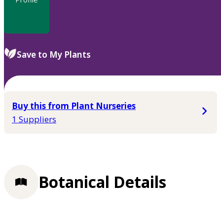
Save to My Plants
Buy this from Plant Nurseries
1 Suppliers
Botanical Details