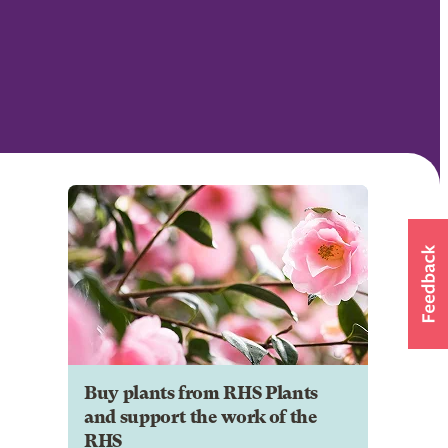
Buy plants from RHS Plants
and support the work of the
RHS