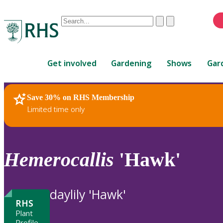
Conduct
Clear
Submit
a
When
search
autocomplete
Home
results
Get involved
Gardening
Shows
Gar
are
available,
use
Save 30% on RHS Membership
RHS Home
Plants
up
Limited time only
and
down
arrows
to
Hemerocallis
'Hawk'
review
and
enter
daylily 'Hawk'
to
RHS
select.
Plant
Profile