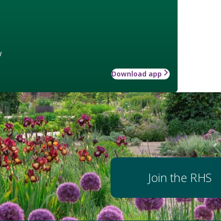
w
Download app
Join the RHS