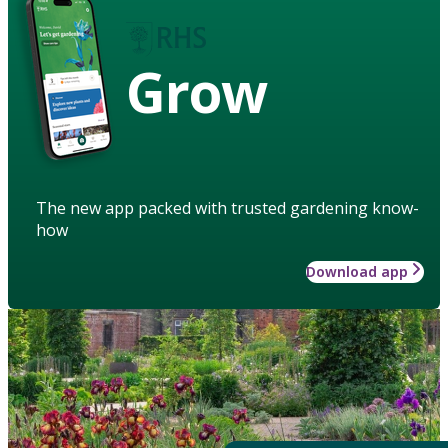
Grow
The new app packed with trusted gardening know-
how
Download app