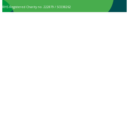
RHS Registered Charity no. 222879 / SC038262