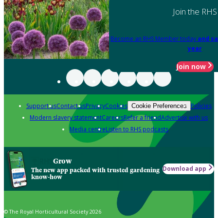
Join the RHS
Become an RHS Member today
and sa
year
Join now
Support us
Contact us
Privacy
Cookies
Policies
Cookie Preferences
Modern slavery statement
Careers
Refer a friend
Advertise with us
Media centre
Listen to RHS podcasts
Grow
Download app
The new app packed with trusted gardening
know-how
© The Royal Horticultural Society 2026