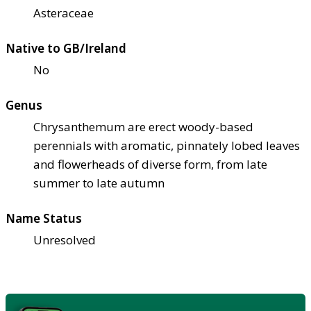
Asteraceae
Native to GB/Ireland
No
Genus
Chrysanthemum are erect woody-based
perennials with aromatic, pinnately lobed leaves
and flowerheads of diverse form, from late
summer to late autumn
Name Status
Unresolved