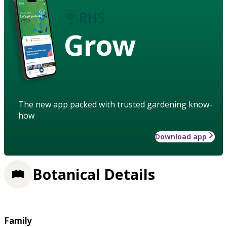
Grow
The new app packed with trusted gardening know-
how
Download app
Botanical Details
Family