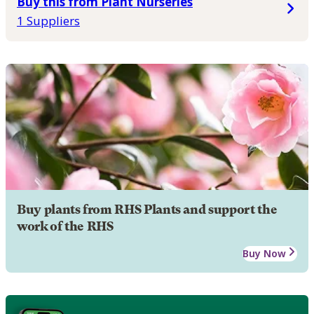
Buy this from Plant Nurseries
1 Suppliers
Buy plants from RHS Plants and support the
work of the RHS
Buy Now