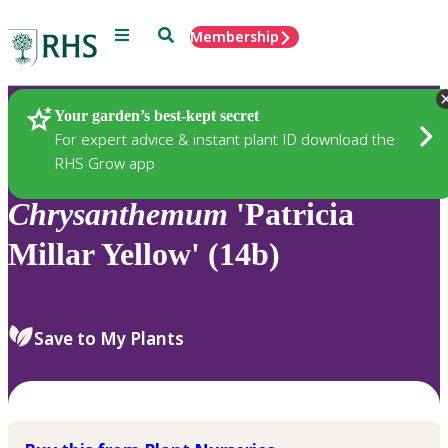
Menu
Search
Membership
Home
Plants
Your garden’s best-kept secret
For expert advice & instant plant ID download the
RHS Grow app
Chrysanthemum
'Patricia
Millar Yellow' (14b)
Save to My Plants