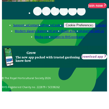
Join now
Support us
Contact us
Privacy
Cookies
Policies
Cookie Preferences
Modern slavery statement
Careers
Refer a friend
Advertise with us
Media centre
Listen to RHS podcasts
Grow
Download app
The new app packed with trusted gardening
know-how
© The Royal Horticultural Society 2026
RHS Registered Charity no. 222879 / SC038262