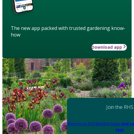
The new app packed with trusted gardening know-
how
Download app
Join the RHS
Become an RHS Member today
and sa
year