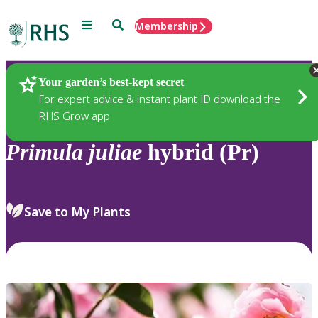
Menu
Search
Membership
Home
Plants
Your garden’s best-kept secret
For expert advice & instant plant ID download the
RHS Grow app
Primula
juliae
hybrid (Pr)
Save to My Plants