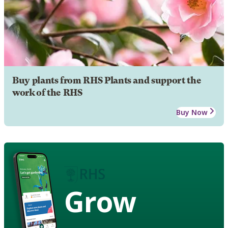
Buy plants from RHS Plants and support the
work of the RHS
Buy Now
Grow