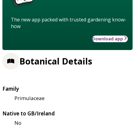
The new app packed with trusted gardening know-
how
Download app
Botanical Details
Family
Primulaceae
Native to GB/Ireland
No