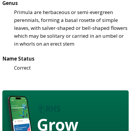
Genus
Primula are herbaceous or semi-evergreen
perennials, forming a basal rosette of simple
leaves, with salver-shaped or bell-shaped flowers
which may be solitary or carried in an umbel or
in whorls on an erect stem
Name Status
Correct
Grow