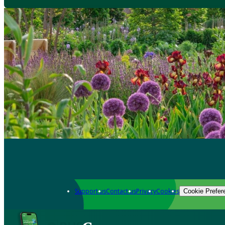
Support us
Contact us
Privacy
Cookies
Cookie Prefer