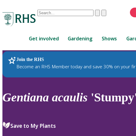
Conduct
Clear
Submit
a
When
search
autocomplete
Home
results
Get involved
Gardening
Shows
Gar
are
available,
use
Join the RHS
RHS Home
Plants
up
Become an RHS Member today and save 30% on your fir
and
down
arrows
to
Gentiana
acaulis
'Stumpy
review
and
enter
to
Save to My Plants
select.