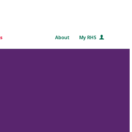
s
About
My RHS