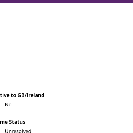
tive to GB/Ireland
No
me Status
Unresolved