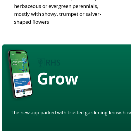
herbaceous or evergreen perennials,
mostly with showy, trumpet or salver-
shaped flowers
Grow
The new app packed with trusted gardening know-ho