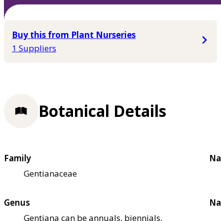
Buy this from Plant Nurseries
1 Suppliers
Botanical Details
Family
Na
Gentianaceae
Genus
Na
Gentiana can be annuals, biennials,