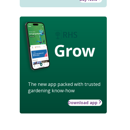
Grow
The new app packed with trusted
gardening know-how
Download app