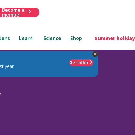
Become a
member
dens
Learn
Science
Shop
Summer holiday
Get offer
st year
'