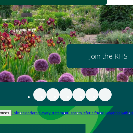
Join the RHS
Policies
Modern slavery statement
Careers
Refer a friend
Advertise with us
ences