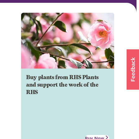
Buy plants from RHS Plants
and support the work of the
RHS
Buy Now