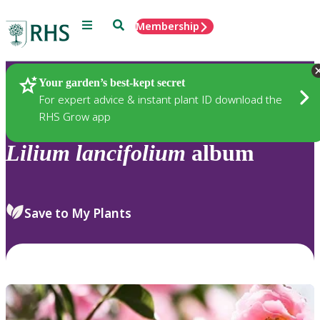
Menu
Search
Membership
Home
Plants
Your garden’s best-kept secret
For expert advice & instant plant ID download the
RHS Grow app
Lilium
lancifolium
album
Save to My Plants