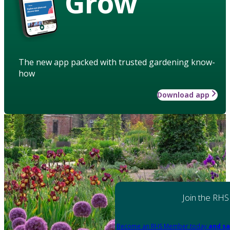
Grow
The new app packed with trusted gardening know-
how
Download app
Join the RHS
Become an RHS Member today
and sa