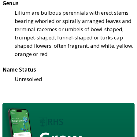
Genus
Lilium are bulbous perennials with erect stems
bearing whorled or spirally arranged leaves and
terminal racemes or umbels of bowl-shaped,
trumpet-shaped, funnel-shaped or turks cap
shaped flowers, often fragrant, and white, yellow,
orange or red
Name Status
Unresolved