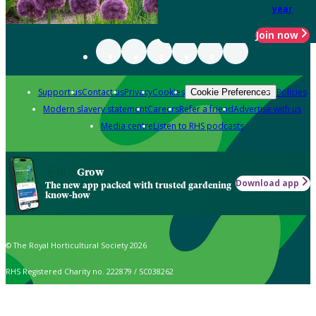
year
Join now
Support us
Contact us
Privacy
Cookies
Policies
Cookie Preferences
Modern slavery statement
Careers
Refer a friend
Advertise with us
Media centre
Listen to RHS podcasts
Grow
Download app
The new app packed with trusted gardening
know-how
© The Royal Horticultural Society 2026
RHS Registered Charity no. 222879 / SC038262