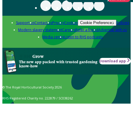
Support us
Contact us
Privacy
Cookies
Policies
Cookie Preferences
Modern slavery statement
Careers
Refer a friend
Advertise with us
Media centre
Listen to RHS podcasts
Grow
Download app
The new app packed with trusted gardening
know-how
© The Royal Horticultural Society 2026
RHS Registered Charity no. 222879 / SC038262