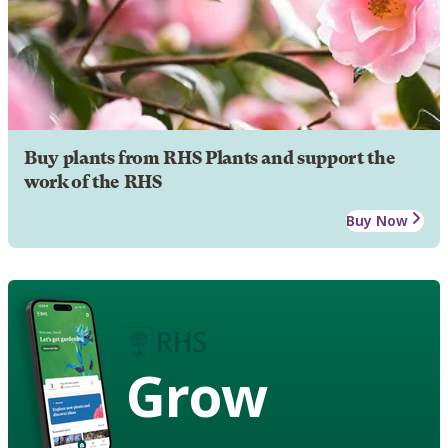
Buy plants from RHS Plants and support the
work of the RHS
Buy Now
Grow