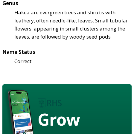
Genus
Hakea are evergreen trees and shrubs with
leathery, often needle-like, leaves. Small tubular
flowers, appearing in small clusters among the
leaves, are followed by woody seed pods
Name Status
Correct
Grow