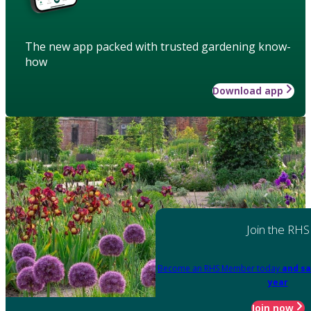
The new app packed with trusted gardening know-
how
Download app
Join the RHS
Become an RHS Member today
and sa
year
Join now