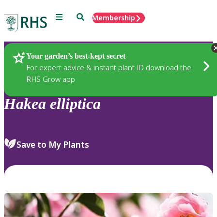
Menu
Search
Membership
Home
Plants
Your garden’s best-kept secret
For expert advice & instant plant ID download the
RHS Grow app
Hakea
elliptica
Save to My Plants