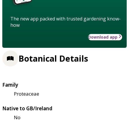
The new app packed with trusted gardening know-
how
Download app
Botanical Details
Family
Proteaceae
Native to GB/Ireland
No