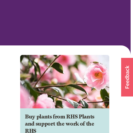
Buy plants from RHS Plants
and support the work of the
RHS