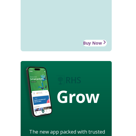
Buy Now
Grow
The new app packed with trusted