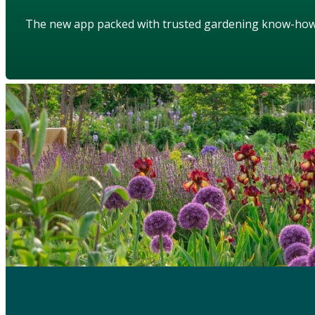
The new app packed with trusted gardening know-ho