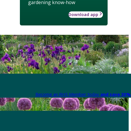
gardening know-how
Download app
Become an RHS Member today
and save 30% 