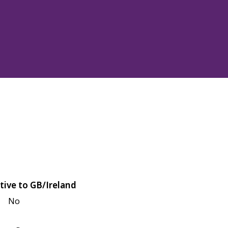
tive to GB/Ireland
No