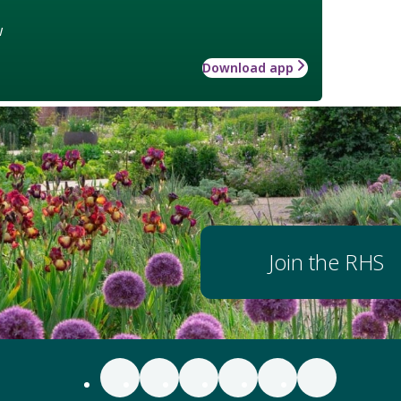
w
Download app
Join the RHS