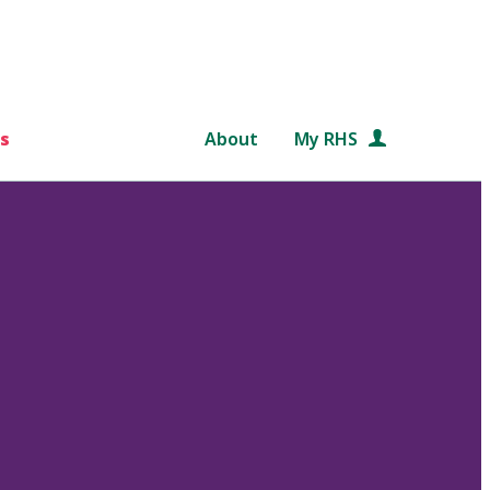
s
About
My RHS