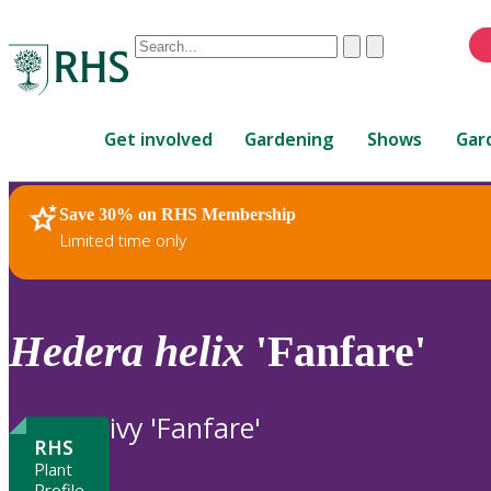
Conduct
Clear
Submit
a
When
search
autocomplete
Home
results
Get involved
Gardening
Shows
Gar
are
available,
use
Save 30% on RHS Membership
RHS Home
Plants
up
Limited time only
and
down
arrows
to
Hedera
helix
'Fanfare'
review
and
enter
ivy 'Fanfare'
to
RHS
select.
Plant
Profile