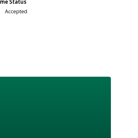
me Status
Accepted