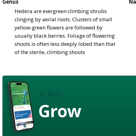
Genus
Na
Hedera are evergreen climbing shrubs
clinging by aerial roots. Clusters of small
yellow-green flowers are followed by
usually black berries. Foliage of flowering
shoots is often less deeply lobed than that
of the sterile, climbing shoots
Grow