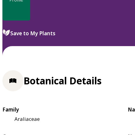
Save to My Plants
Botanical Details
Family
Na
Araliaceae