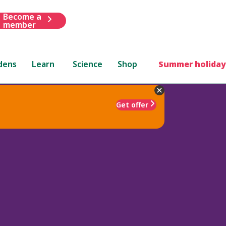
Become a
member
dens
Learn
Science
Shop
Summer holiday
Get offer