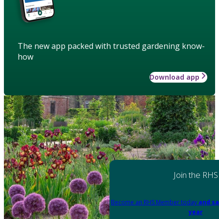
The new app packed with trusted gardening know-
how
Download app
Join the RHS
Become an RHS Member today
and sa
year