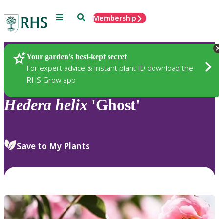
Menu
Search
Membership
Home
Plants
Your garden’s best-kept secret
For expert advice & instant plant ID download the
RHS Grow app
Hedera
helix
'Ghost'
Save to My Plants