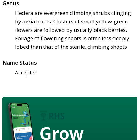
Genus
Hedera are evergreen climbing shrubs clinging
by aerial roots. Clusters of small yellow-green
flowers are followed by usually black berries.
Foliage of flowering shoots is often less deeply
lobed than that of the sterile, climbing shoots
Name Status
Accepted
Grow