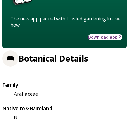
The new app packed with trusted gardening know-
how
Download app
Botanical Details
Family
Araliaceae
Native to GB/Ireland
No