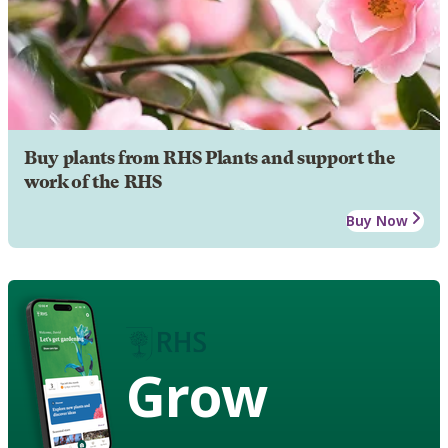
Buy plants from RHS Plants and support the
work of the RHS
Buy Now
Grow