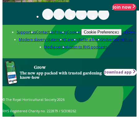
Join now
Support us
Contact us
Privacy
Cookies
Policies
Cookie Preferences
Modern slavery statement
Careers
Refer a friend
Advertise with us
Media centre
Listen to RHS podcasts
Grow
Download app
The new app packed with trusted gardening
know-how
© The Royal Horticultural Society 2026
RHS Registered Charity no. 222879 / SC038262