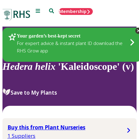
Menu
Search
Membership
Home
Plants
Your garden’s best-kept secret
For expert advice & instant plant ID download the
RHS Grow app
Hedera
helix
'Kaleidoscope' (v)
Save to My Plants
Buy this from Plant Nurseries
1 Suppliers