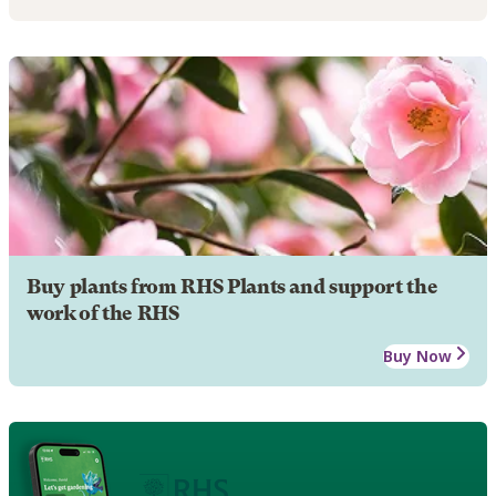
Buy plants from RHS Plants and support the
work of the RHS
Buy Now