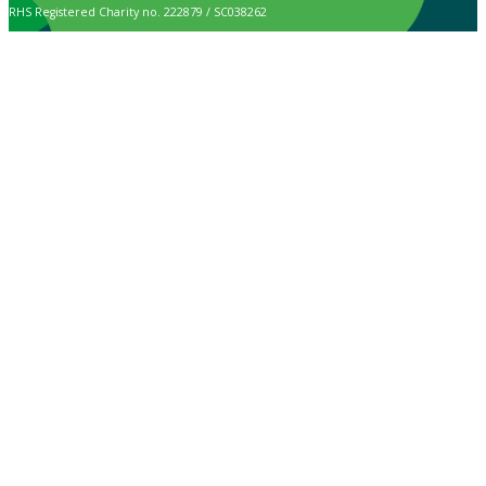
RHS Registered Charity no. 222879 / SC038262