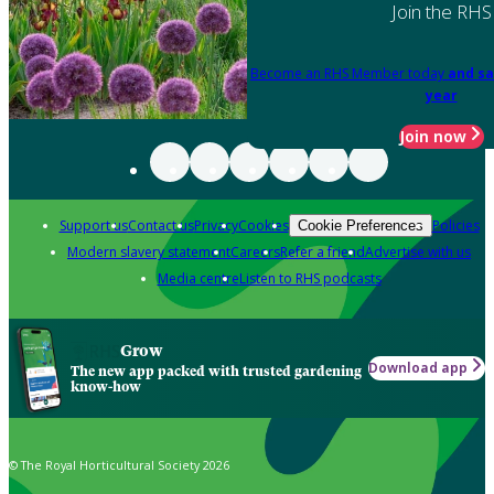
Join the RHS
Become an RHS Member today
and sa
year
Join now
Support us
Contact us
Privacy
Cookies
Policies
Cookie Preferences
Modern slavery statement
Careers
Refer a friend
Advertise with us
Media centre
Listen to RHS podcasts
Grow
Download app
The new app packed with trusted gardening
know-how
© The Royal Horticultural Society 2026