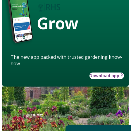
Grow
The new app packed with trusted gardening know-
how
Download app