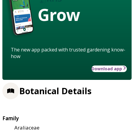
Grow
The new app packed with trusted gardening know-
how
Download app
Botanical Details
Family
Araliaceae