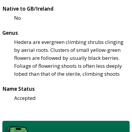
Native to GB/Ireland
No
Genus
Hedera are evergreen climbing shrubs clinging
by aerial roots. Clusters of small yellow-green
flowers are followed by usually black berries.
Foliage of flowering shoots is often less deeply
lobed than that of the sterile, climbing shoots
Name Status
Accepted