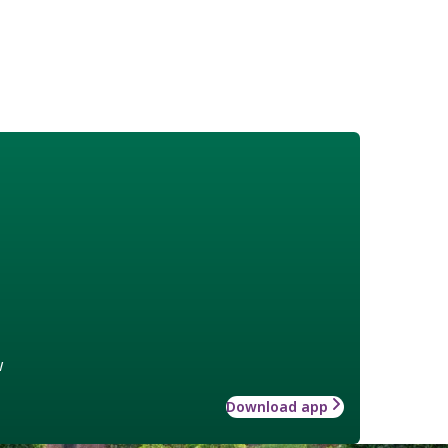
w
Download app