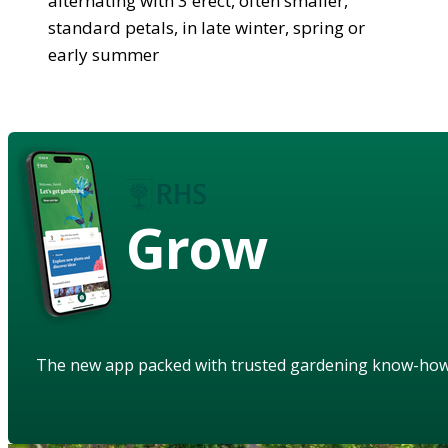
alternating with 3 erect, often smaller,
standard petals, in late winter, spring or
early summer
Grow
The new app packed with trusted gardening know-ho