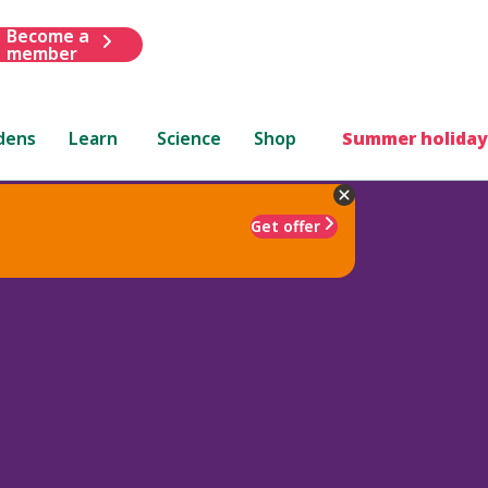
Become a
member
dens
Learn
Science
Shop
Summer holiday
Get offer