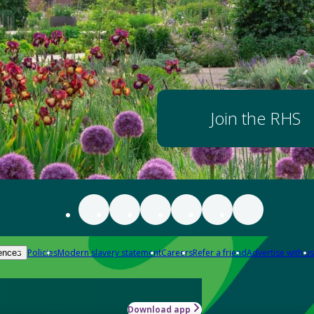
Join the RHS
Policies
Modern slavery statement
Careers
Refer a friend
Advertise with us
ences
Download app