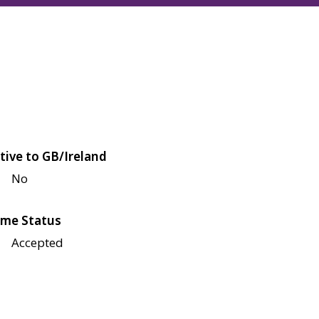
tive to GB/Ireland
No
me Status
Accepted