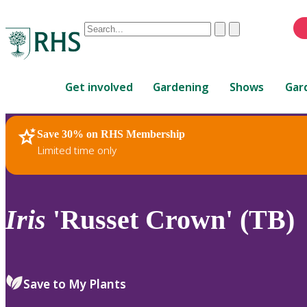
Conduct
Clear
Submit
a
When
search
autocomplete
Home
results
Get involved
Gardening
Shows
Gar
are
available,
use
Save 30% on RHS Membership
RHS Home
Plants
up
Limited time only
and
down
arrows
to
Iris
'Russet Crown' (TB)
review
and
enter
to
Save to My Plants
select.