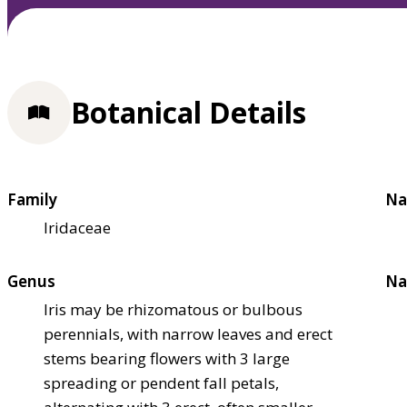
Botanical Details
Family
Na
Iridaceae
Genus
Na
Iris may be rhizomatous or bulbous
perennials, with narrow leaves and erect
stems bearing flowers with 3 large
spreading or pendent fall petals,