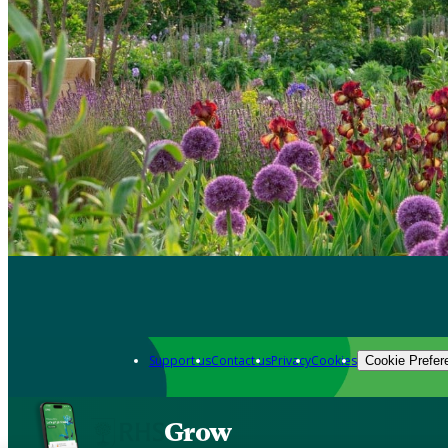
Support us
Contact us
Privacy
Cookies
Cookie Prefer
Grow