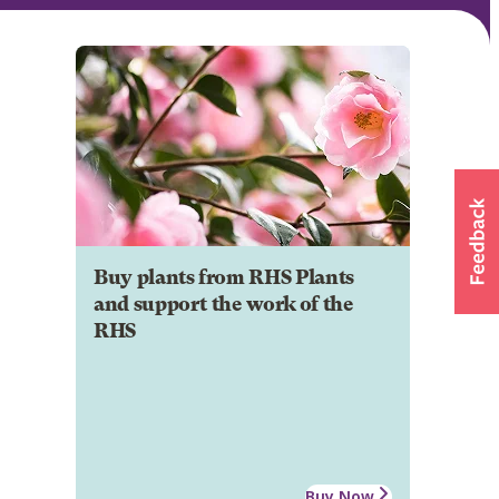
Buy plants from RHS Plants
and support the work of the
RHS
Buy Now