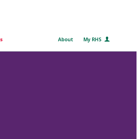
s
About
My RHS