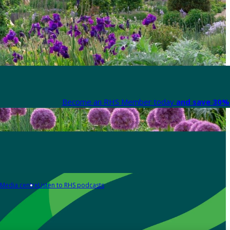
Become an RHS Member today
and save 30% 
Media centre
Listen to RHS podcasts