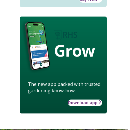
Grow
The new app packed with trusted
gardening know-how
Download app