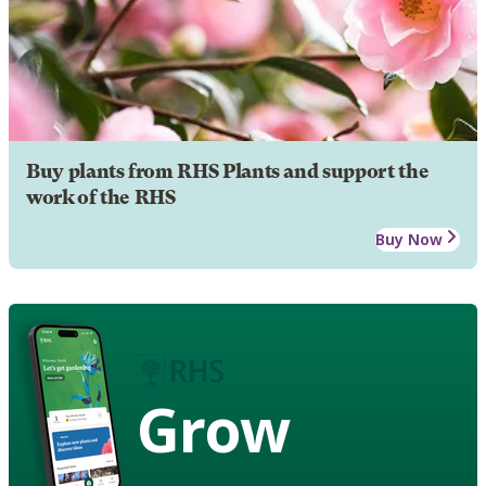
Buy plants from RHS Plants and support the
work of the RHS
Buy Now
Grow