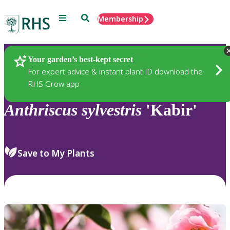
Menu
Search
Membership
Home
Plants
Your garden’s best-kept secret
For expert advice & instant plant ID download the
RHS Grow app
Anthriscus
sylvestris
'Kabir'
Save to My Plants