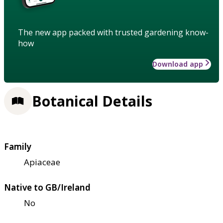
The new app packed with trusted gardening know-
how
Download app
Botanical Details
Family
Apiaceae
Native to GB/Ireland
No