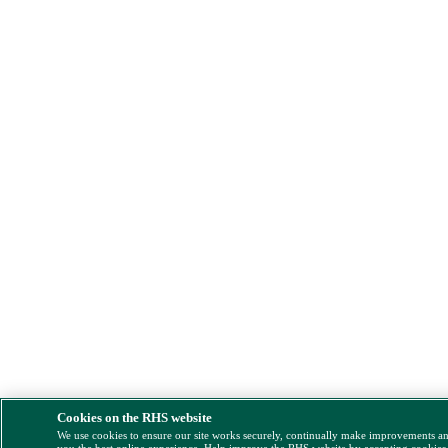
Cookies on the RHS website
We use cookies to ensure our site works securely, continually make improvements a