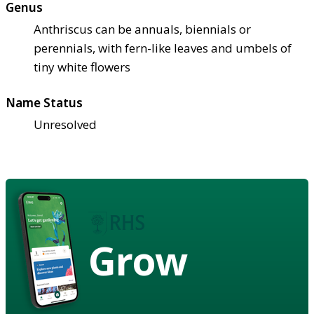
Genus
Anthriscus can be annuals, biennials or
perennials, with fern-like leaves and umbels of
tiny white flowers
Name Status
Unresolved
Grow