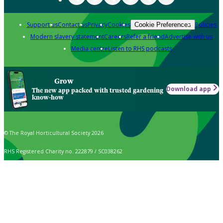
Support us
Contact us
Privacy
Cookies
Policies
Cookie Preferences
Modern slavery statement
Careers
Refer a friend
Advertise with us
Media centre
Listen to RHS podcasts
Grow
Download app
The new app packed with trusted gardening
know-how
© The Royal Horticultural Society 2026
RHS Registered Charity no. 222879 / SC038262