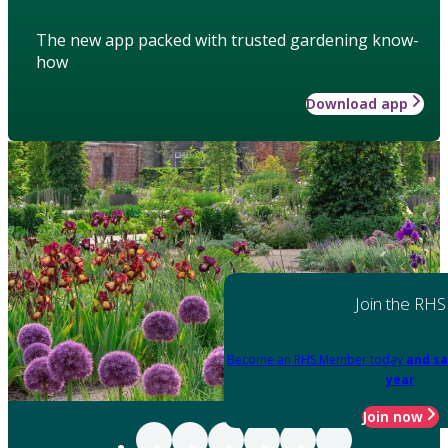
The new app packed with trusted gardening know-
how
Download app
Join the RHS
Become an RHS Member today
and sa
year
Join now