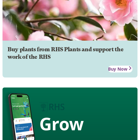
Buy plants from RHS Plants and support the
work of the RHS
Buy Now
Grow