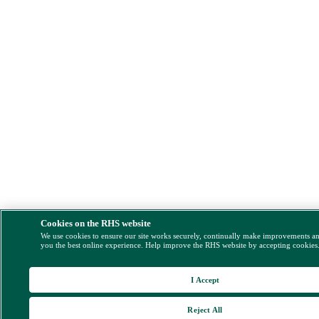
Cookies on the RHS website
We use cookies to ensure our site works securely, continually make improvements a
you the best online experience. Help improve the RHS website by accepting cookies
I Accept
Reject All