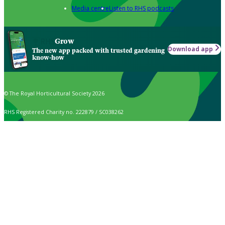
Media centre
Listen to RHS podcasts
Grow
Download app
The new app packed with trusted gardening
know-how
© The Royal Horticultural Society 2026
RHS Registered Charity no. 222879 / SC038262