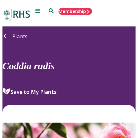
Menu
Search
Membership
Home
Plants
Coddia
rudis
Save to My Plants