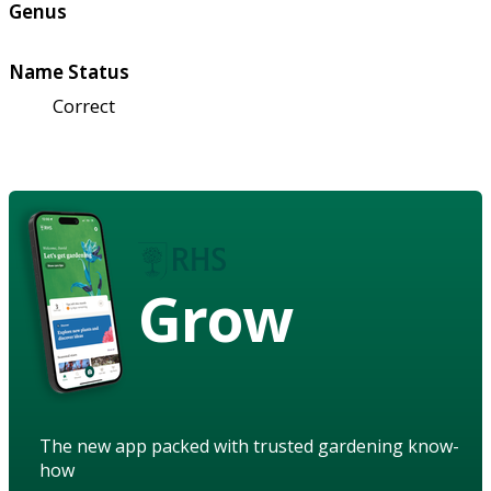
Genus
Name Status
Correct
Grow
The new app packed with trusted gardening know-
how