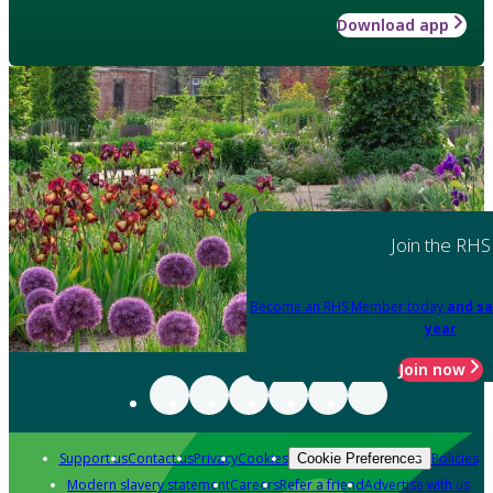
Download app
Join the RHS
Become an RHS Member today
and sa
year
Join now
Support us
Contact us
Privacy
Cookies
Policies
Cookie Preferences
Modern slavery statement
Careers
Refer a friend
Advertise with us