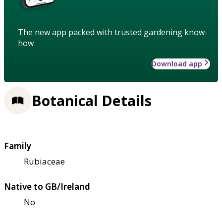
The new app packed with trusted gardening know-
how
Download app
Botanical Details
Family
Rubiaceae
Native to GB/Ireland
No