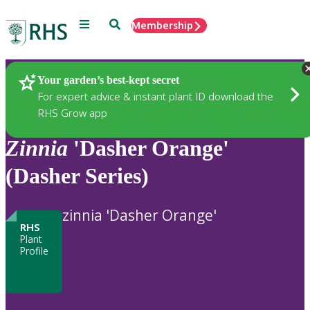
Menu
Search
Membership
Home
Plants
Your garden’s best-kept secret
For expert advice & instant plant ID download the
RHS Grow app
Zinnia
'Dasher Orange'
(Dasher Series)
zinnia 'Dasher Orange'
RHS
Plant
Profile