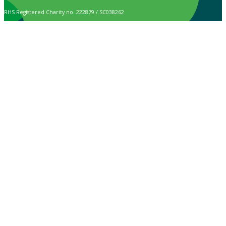
RHS Registered Charity no. 222879 / SC038262