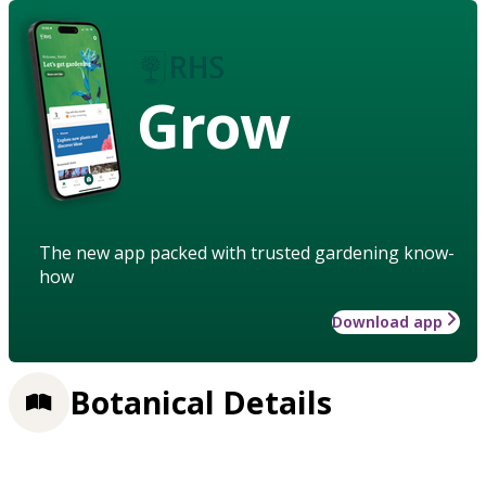
Grow
The new app packed with trusted gardening know-
how
Download app
Botanical Details