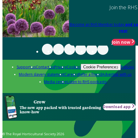
Join the RHS
Become an RHS Member today
and sa
year
Join now
Support us
Contact us
Privacy
Cookies
Policies
Cookie Preferences
Modern slavery statement
Careers
Refer a friend
Advertise with us
Media centre
Listen to RHS podcasts
Grow
Download app
The new app packed with trusted gardening
know-how
© The Royal Horticultural Society 2026