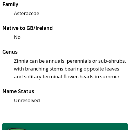
Family
Asteraceae
Native to GB/Ireland
No
Genus
Zinnia can be annuals, perennials or sub-shrubs,
with branching stems bearing opposite leaves
and solitary terminal flower-heads in summer
Name Status
Unresolved