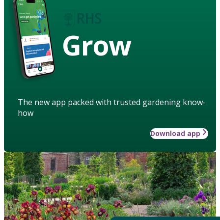
Grow
The new app packed with trusted gardening know-
how
Download app