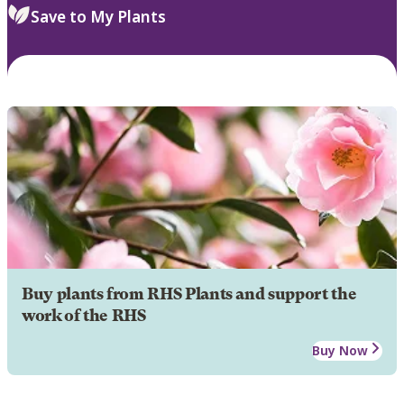
Save to My Plants
Buy plants from RHS Plants and support the
work of the RHS
Buy Now