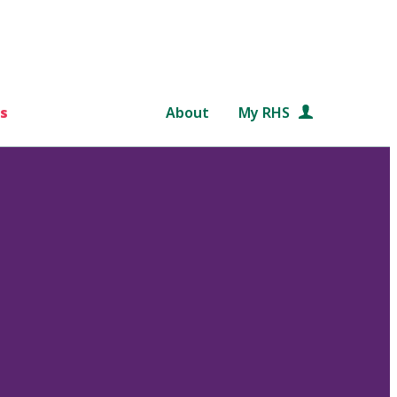
s
About
My RHS