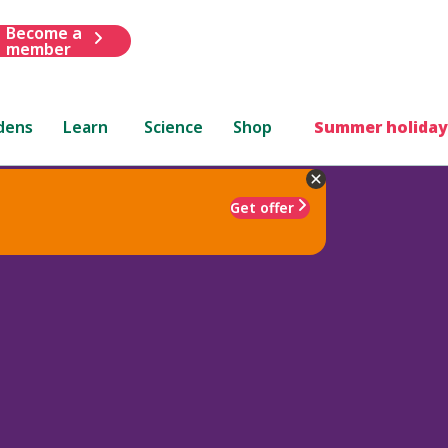
Become a
member
dens
Learn
Science
Shop
Summer holiday
Get offer