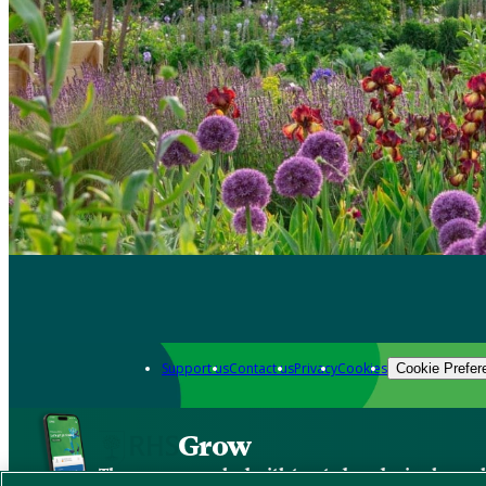
Support us
Contact us
Privacy
Cookies
Cookie Prefer
Grow
The new app packed with trusted gardening know