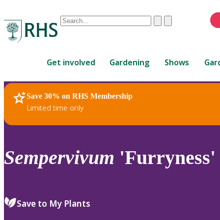
Conduct
Clear
Submit
a
When
search
autocomplete
Home
results
Get involved
Gardening
Shows
Gar
are
available,
use
Save 30% on RHS Membership
RHS Home
Plants
up
Limited time only
and
down
arrows
to
Sempervivum
'Furryness'
review
and
enter
to
Save to My Plants
select.