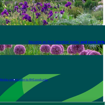
Become an RHS Member today
and save 30% 
Media centre
Listen to RHS podcasts