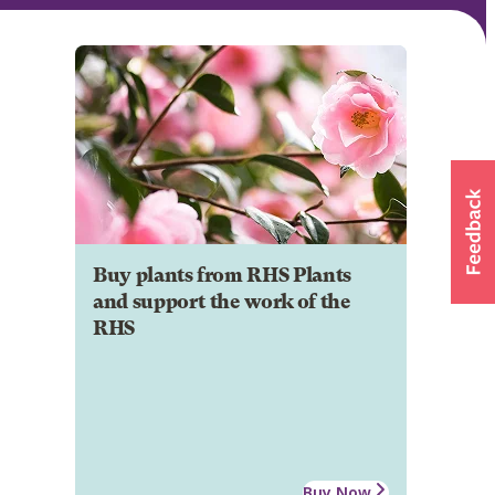
Buy plants from RHS Plants
and support the work of the
RHS
Buy Now