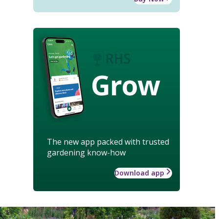
Grow
The new app packed with trusted
gardening know-how
Download app