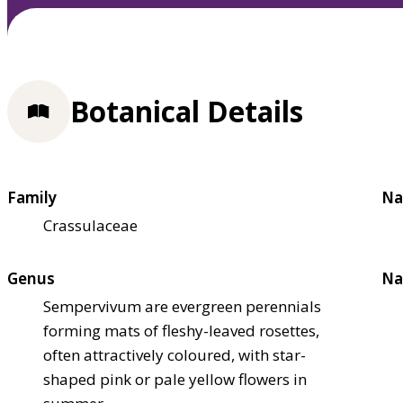
Botanical Details
Family
Na
Crassulaceae
Genus
Na
Sempervivum are evergreen perennials
forming mats of fleshy-leaved rosettes,
often attractively coloured, with star-
shaped pink or pale yellow flowers in