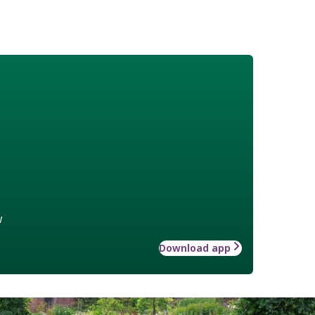
w
Download app