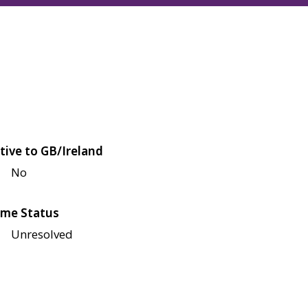
tive to GB/Ireland
No
me Status
Unresolved