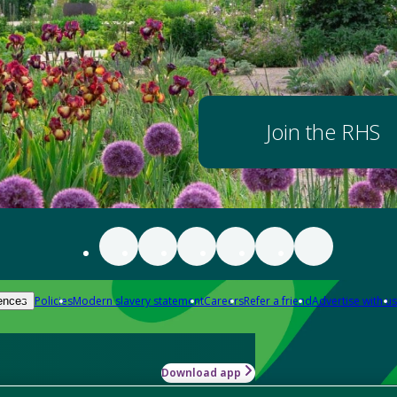
Join the RHS
Policies
Modern slavery statement
Careers
Refer a friend
Advertise with us
ences
Download app
-how