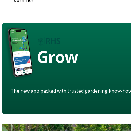
summer
Grow
The new app packed with trusted gardening know-ho