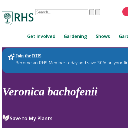
Conduct
Clear
Submit
a
When
search
autocomplete
Home
results
Get involved
Gardening
Shows
Gar
are
available,
use
Join the RHS
RHS Home
Plants
up
Become an RHS Member today and save 30% on your fir
and
down
arrows
to
Veronica
bachofenii
review
and
enter
to
Save to My Plants
select.