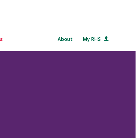
s
About
My RHS