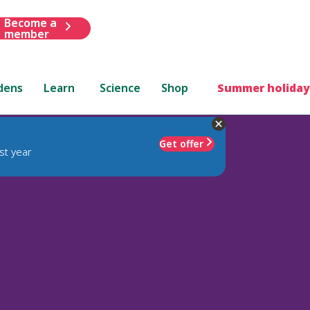
Become a
member
dens
Learn
Science
Shop
Summer holiday
Get offer
st year