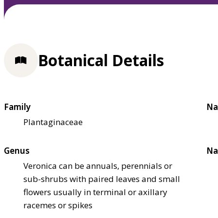
Botanical Details
Family
Na
Plantaginaceae
Genus
Na
Veronica can be annuals, perennials or
sub-shrubs with paired leaves and small
flowers usually in terminal or axillary
racemes or spikes