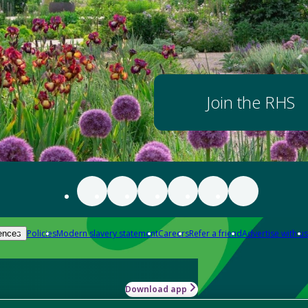
Join the RHS
Policies
Modern slavery statement
Careers
Refer a friend
Advertise with us
ences
Download app
-how