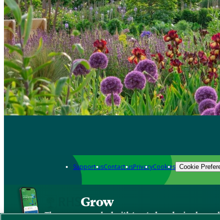
Support us
Contact us
Privacy
Cookies
Cookie Prefer
Grow
The new app packed with trusted gardening know