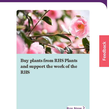
Buy plants from RHS Plants
and support the work of the
RHS
Buy Now