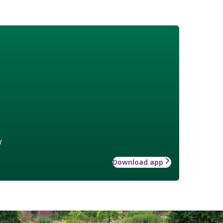
w
Download app