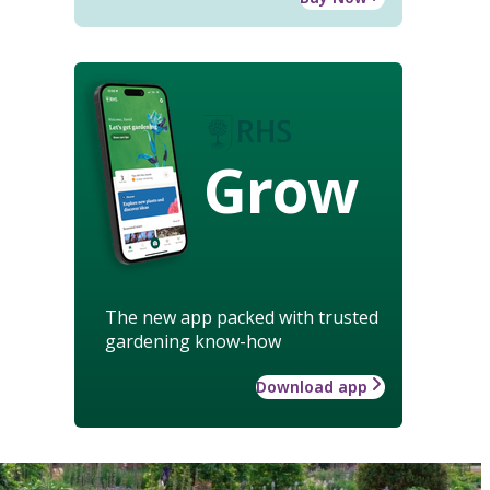
Grow
The new app packed with trusted
gardening know-how
Download app