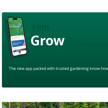
Grow
The new app packed with trusted gardening know-ho