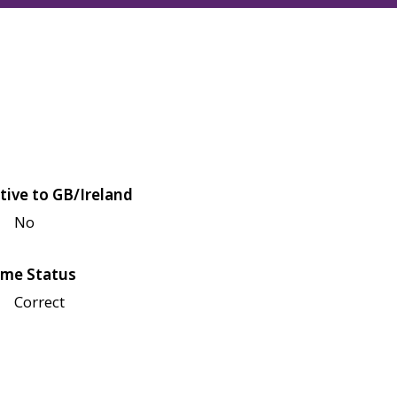
tive to GB/Ireland
No
me Status
Correct