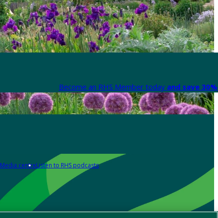
Become an RHS Member today
and save 30% 
Media centre
Listen to RHS podcasts