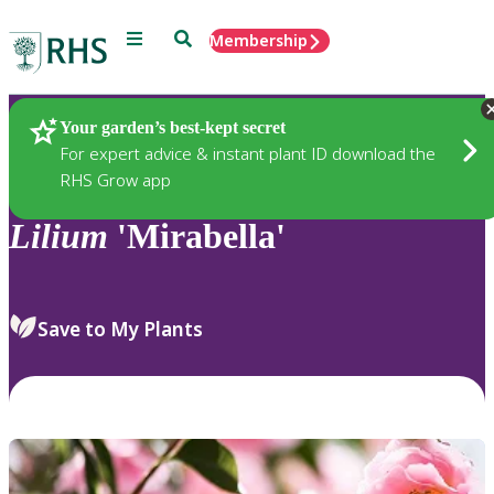
Menu
Search
Membership
Home
Plants
Your garden’s best-kept secret
For expert advice & instant plant ID download the
RHS Grow app
Lilium
'Mirabella'
Save to My Plants