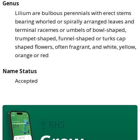
Genus
Lilium are bulbous perennials with erect stems
bearing whorled or spirally arranged leaves and
terminal racemes or umbels of bowl-shaped,
trumpet-shaped, funnel-shaped or turks cap
shaped flowers, often fragrant, and white, yellow,
orange or red
Name Status
Accepted