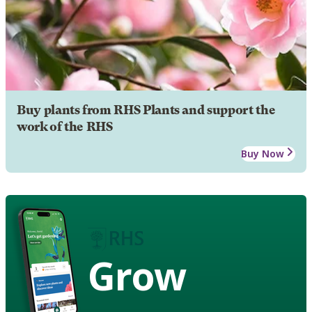
Buy plants from RHS Plants and support the
work of the RHS
Buy Now
Grow