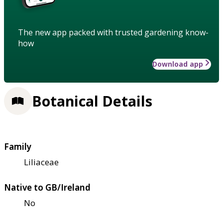
The new app packed with trusted gardening know-
how
Download app
Botanical Details
Family
Liliaceae
Native to GB/Ireland
No