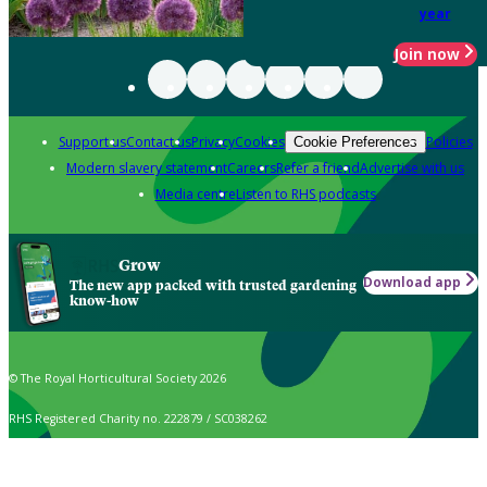
year
Join now
Support us
Contact us
Privacy
Cookies
Policies
Cookie Preferences
Modern slavery statement
Careers
Refer a friend
Advertise with us
Media centre
Listen to RHS podcasts
Grow
Download app
The new app packed with trusted gardening
know-how
© The Royal Horticultural Society 2026
RHS Registered Charity no. 222879 / SC038262