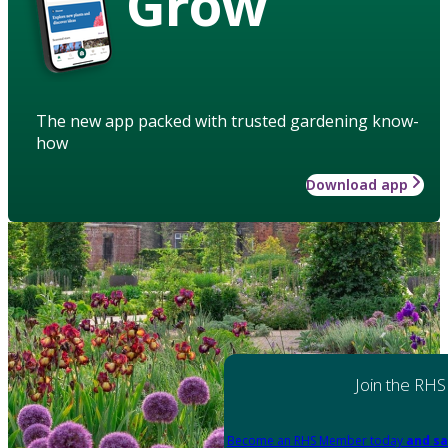
Grow
The new app packed with trusted gardening know-
how
Download app
Join the RHS
Become an RHS Member today
and sa