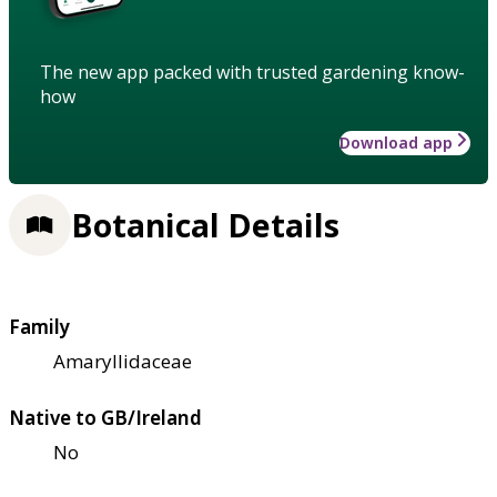
The new app packed with trusted gardening know-
how
Download app
Botanical Details
Family
Amaryllidaceae
Native to GB/Ireland
No