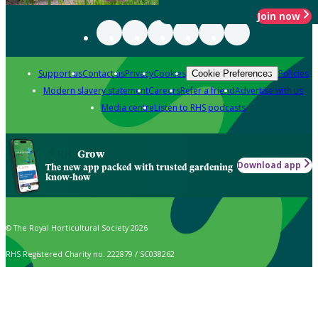
Join now
Support us
Contact us
Privacy
Cookies
Policies
Cookie Preferences
Modern slavery statement
Careers
Refer a friend
Advertise with us
Media centre
Listen to RHS podcasts
Grow
Download app
The new app packed with trusted gardening
know-how
© The Royal Horticultural Society 2026
RHS Registered Charity no. 222879 / SC038262