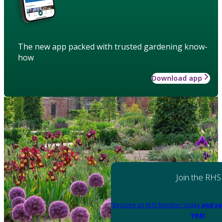
The new app packed with trusted gardening know-
how
Download app
Join the RHS
Become an RHS Member today
and sa
year