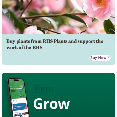
Buy plants from RHS Plants and support the
work of the RHS
Buy Now
Grow