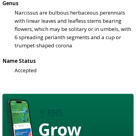
Genus
Narcissus are bulbous herbaceous perennials
with linear leaves and leafless stems bearing
flowers, which may be solitary or in umbels, with
6 spreading perianth segments and a cup or
trumpet-shaped corona
Name Status
Accepted
Grow