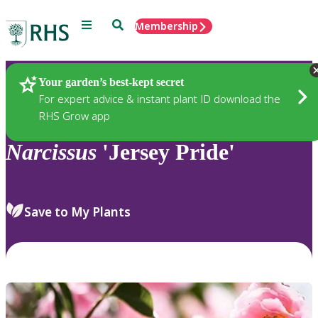
Menu
Search
Membership
Home
Plants
Your garden’s best-kept secret
For expert advice & instant plant ID download the
RHS Grow app
Narcissus
'Jersey Pride'
Save to My Plants