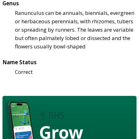
Genus
Ranunculus can be annuals, biennials, evergreen
or herbaceous perennials, with rhizomes, tubers
or spreading by runners. The leaves are variable
but often palmately lobed or dissected and the
flowers usually bowl-shaped
Name Status
Correct
Grow