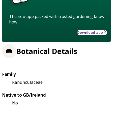
The new app packed with trusted gardening know-
how
Download app
Botanical Details
Family
Ranunculaceae
Native to GB/Ireland
No