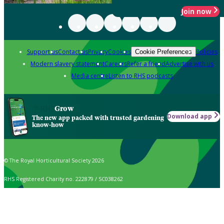
Join now
Support us
Contact us
Privacy
Cookies
Policies
Cookie Preferences
Modern slavery statement
Careers
Refer a friend
Advertise with us
Media centre
Listen to RHS podcasts
Grow
Download app
The new app packed with trusted gardening
know-how
© The Royal Horticultural Society 2026
RHS Registered Charity no. 222879 / SC038262