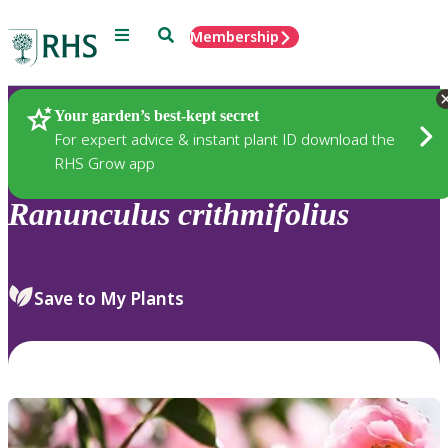
Menu
Search
Membership
Home
Plants
Your garden’s best-kept secret
For expert advice & instant plant ID download the
RHS Grow app
Ranunculus
crithmifolius
Save to My Plants