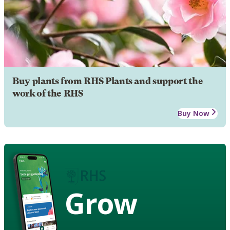
Buy plants from RHS Plants and support the
work of the RHS
Buy Now
Grow