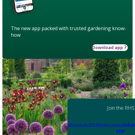
The new app packed with trusted gardening know-
how
Download app
Join the RHS
Become an RHS Member today
and sa
year