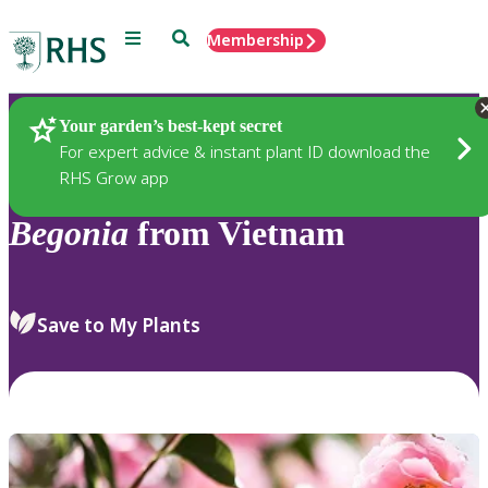
Menu
Search
Membership
Home
Plants
Your garden’s best-kept secret
For expert advice & instant plant ID download the
RHS Grow app
Begonia
from Vietnam
Save to My Plants