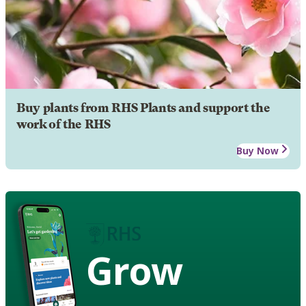
Buy plants from RHS Plants and support the
work of the RHS
Buy Now
Grow