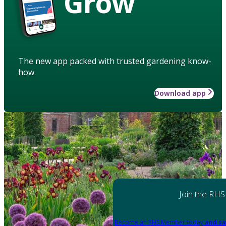
Grow
The new app packed with trusted gardening know-
how
Download app
Join the RHS
Become an RHS Member today
and sa