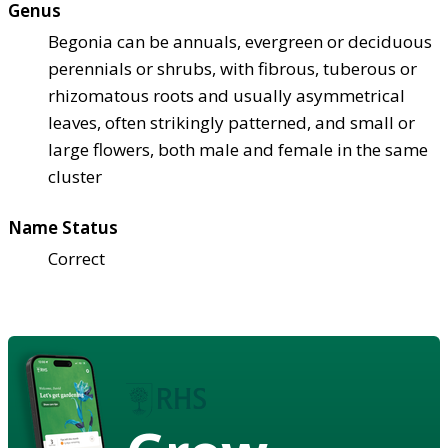
Genus
Begonia can be annuals, evergreen or deciduous
perennials or shrubs, with fibrous, tuberous or
rhizomatous roots and usually asymmetrical
leaves, often strikingly patterned, and small or
large flowers, both male and female in the same
cluster
Name Status
Correct