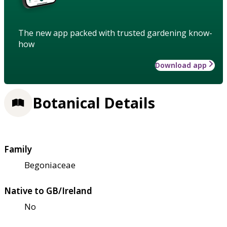
The new app packed with trusted gardening know-
how
Download app
Botanical Details
Family
Begoniaceae
Native to GB/Ireland
No