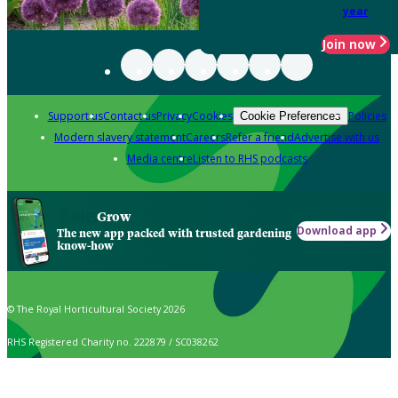
year
Join now
Support us
Contact us
Privacy
Cookies
Policies
Cookie Preferences
Modern slavery statement
Careers
Refer a friend
Advertise with us
Media centre
Listen to RHS podcasts
Grow
Download app
The new app packed with trusted gardening
know-how
© The Royal Horticultural Society 2026
RHS Registered Charity no. 222879 / SC038262