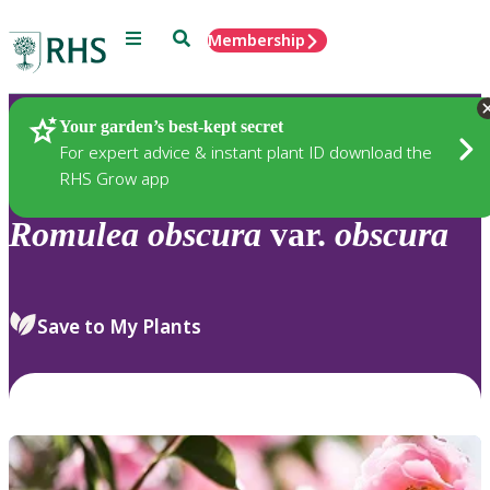
Menu
Search
Membership
Home
Plants
Your garden’s best-kept secret
For expert advice & instant plant ID download the
RHS Grow app
Romulea
obscura
var.
obscura
Save to My Plants