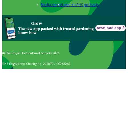
Media centre
Listen to RHS podcasts
Grow
Download app
The new app packed with trusted gardening
know-how
© The Royal Horticultural Society 2026
RHS Registered Charity no. 222879 / SC038262