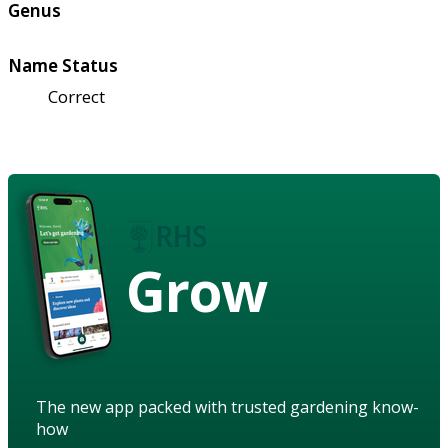
Genus
Name Status
Correct
Grow
The new app packed with trusted gardening know-
how