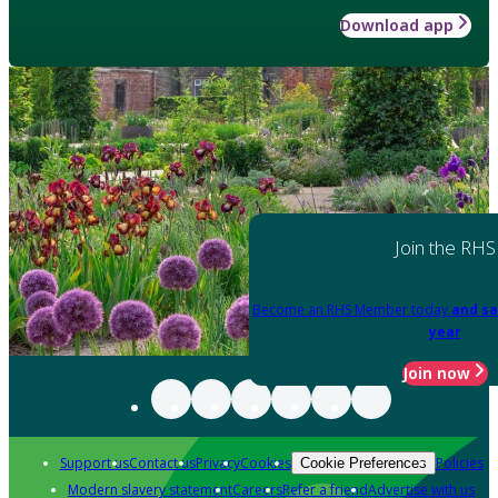
Download app
Join the RHS
Become an RHS Member today
and sa
year
Join now
Support us
Contact us
Privacy
Cookies
Policies
Cookie Preferences
Modern slavery statement
Careers
Refer a friend
Advertise with us