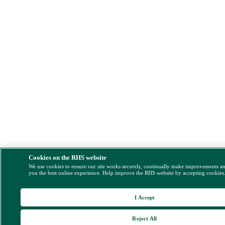
Cookies on the RHS website
We use cookies to ensure our site works securely, continually make improvements a
you the best online experience. Help improve the RHS website by accepting cookies
I Accept
Reject All