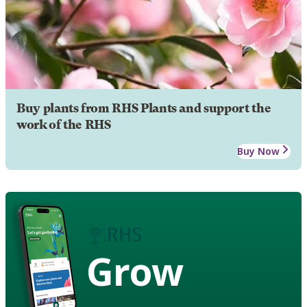
Buy plants from RHS Plants and support the
work of the RHS
Buy Now
Grow