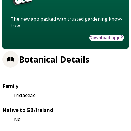
The new app packed with trusted gardening know-
how
Download app
Botanical Details
Family
Iridaceae
Native to GB/Ireland
No