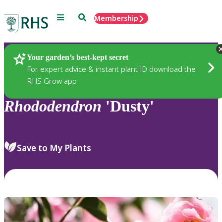
Menu
Search
Membership
Home
Plants
Your garden’s best-kept secret
For expert advice & instant plant ID download the
RHS Grow app
Rhododendron
'Dusty'
Save to My Plants