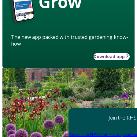
Grow
The new app packed with trusted gardening know-
how
Download app
Join the RHS
Become an RHS Member today
and sa