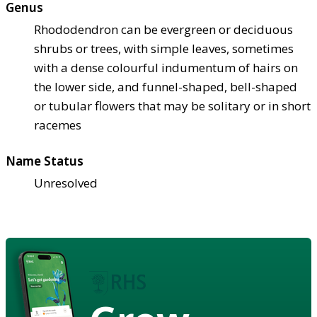
Genus
Rhododendron can be evergreen or deciduous
shrubs or trees, with simple leaves, sometimes
with a dense colourful indumentum of hairs on
the lower side, and funnel-shaped, bell-shaped
or tubular flowers that may be solitary or in short
racemes
Name Status
Unresolved