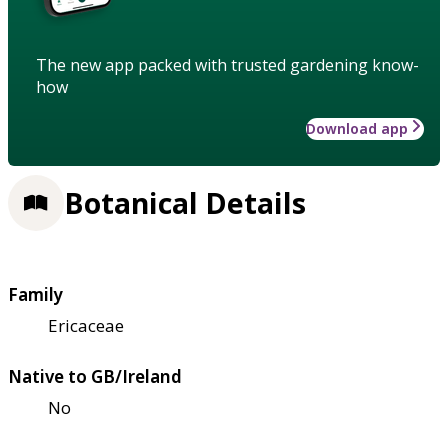
The new app packed with trusted gardening know-
how
Download app
Botanical Details
Family
Ericaceae
Native to GB/Ireland
No