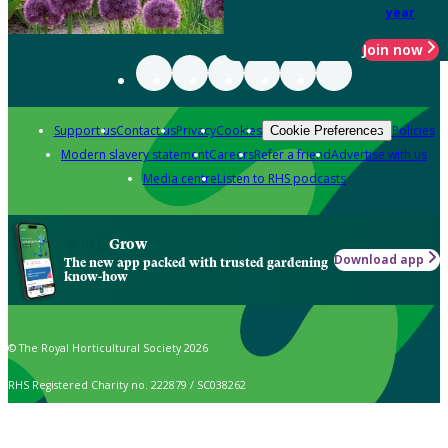
year
Join now
Support us
Contact us
Privacy
Cookies
Policies
Cookie Preferences
Modern slavery statement
Careers
Refer a friend
Advertise with us
Media centre
Listen to RHS podcasts
Grow
Download app
The new app packed with trusted gardening
know-how
© The Royal Horticultural Society 2026
RHS Registered Charity no. 222879 / SC038262