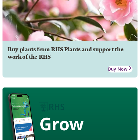
Buy plants from RHS Plants and support the
work of the RHS
Buy Now
Grow