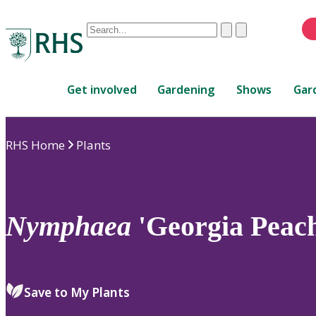
Conduct
Clear
Submit
a
When
search
autocomplete
Home
results
Get involved
Gardening
Shows
Gar
are
available,
use
RHS Home
Plants
up
and
down
arrows
to
Nymphaea
'Georgia Peach
review
and
enter
to
Save to My Plants
select.