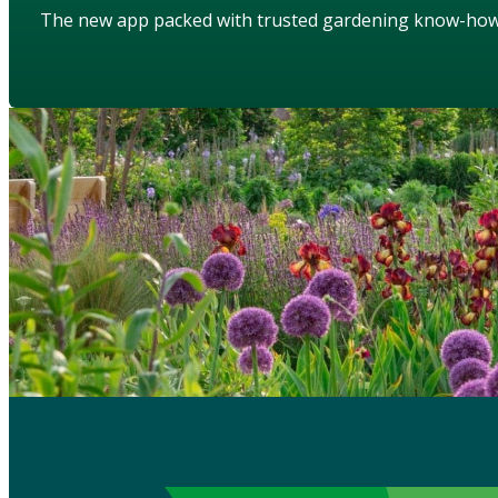
The new app packed with trusted gardening know-ho