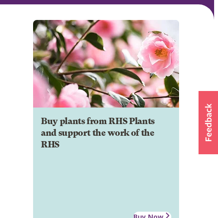
Buy plants from RHS Plants
and support the work of the
RHS
Buy Now