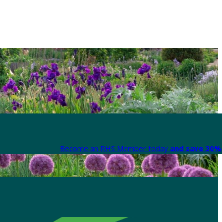
Become an RHS Member today
and save 30% 