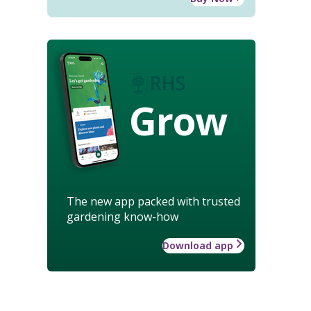
Grow
The new app packed with trusted
gardening know-how
Download app