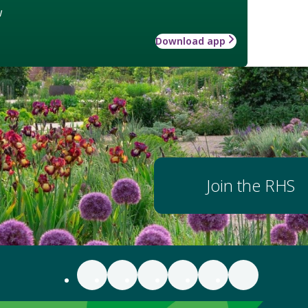
w
Download app
Join the RHS