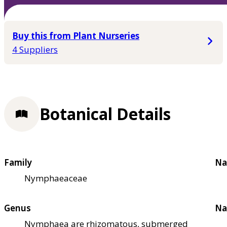
Buy this from Plant Nurseries
4 Suppliers
Botanical Details
Family
Na
Nymphaeaceae
Genus
Na
Nymphaea are rhizomatous, submerged