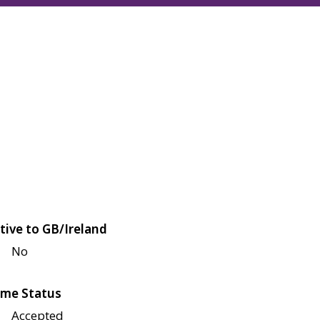
tive to GB/Ireland
No
me Status
Accepted