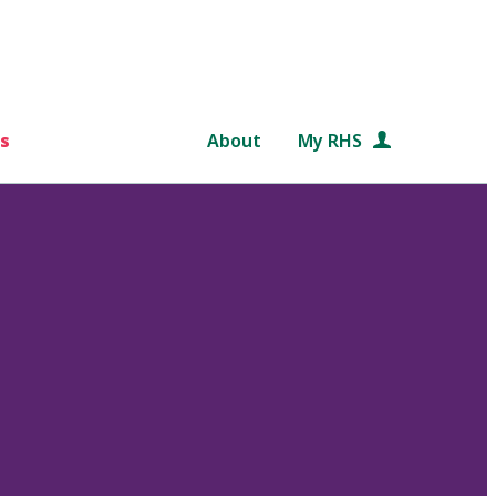
s
About
My RHS