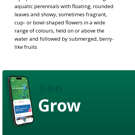
aquatic perennials with floating, rounded
leaves and showy, sometimes fragrant,
cup- or bowl-shaped flowers in a wide
range of colours, held on or above the
water and followed by submerged, berry-
like fruits
Grow