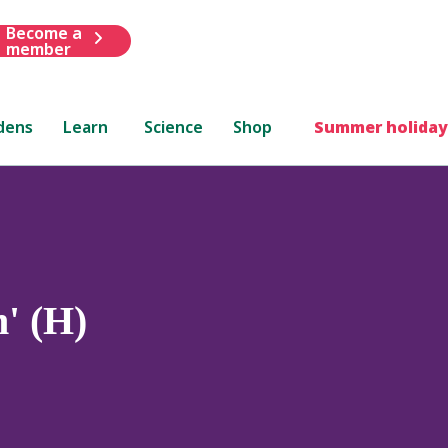
Become a
member
dens
Learn
Science
Shop
Summer holiday
' (H)