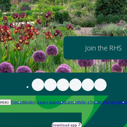
Join the RHS
Policies
Modern slavery statement
Careers
Refer a friend
Advertise with us
ences
Download app