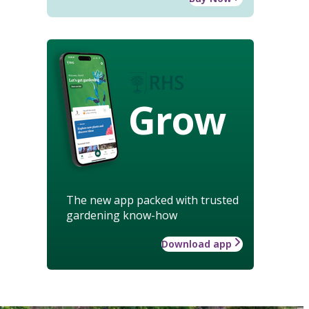
Grow
The new app packed with trusted
gardening know-how
Download app