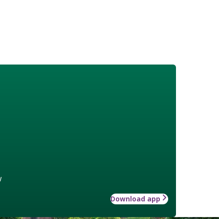
w
Download app