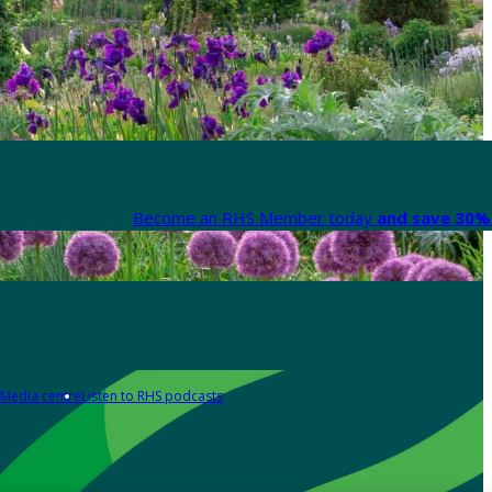
Become an RHS Member today
and save 30% 
Media centre
Listen to RHS podcasts