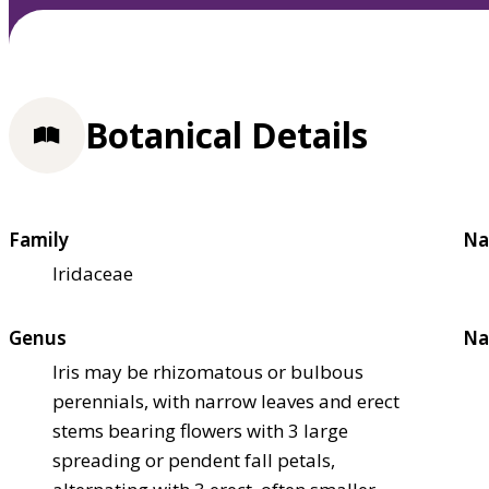
Botanical Details
Family
Na
Iridaceae
Genus
Na
Iris may be rhizomatous or bulbous
perennials, with narrow leaves and erect
stems bearing flowers with 3 large
spreading or pendent fall petals,