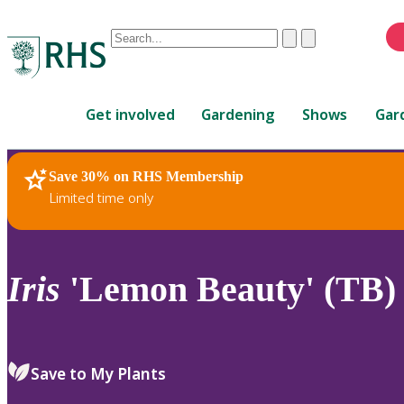
Conduct
Clear
Submit
a
When
search
autocomplete
Home
results
Get involved
Gardening
Shows
Gar
are
available,
use
Save 30% on RHS Membership
RHS Home
Plants
up
Limited time only
and
down
arrows
to
Iris
'Lemon Beauty' (TB)
review
and
enter
to
Save to My Plants
select.