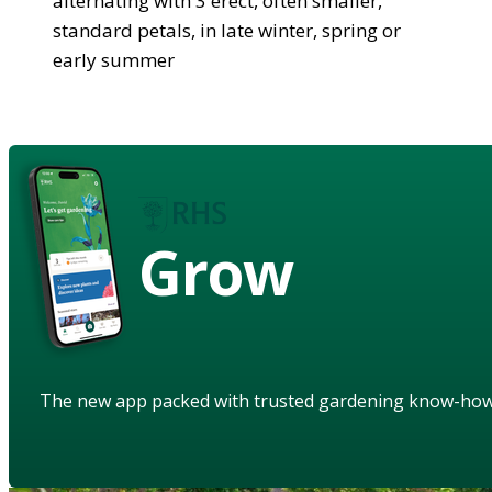
alternating with 3 erect, often smaller,
standard petals, in late winter, spring or
early summer
Grow
The new app packed with trusted gardening know-ho