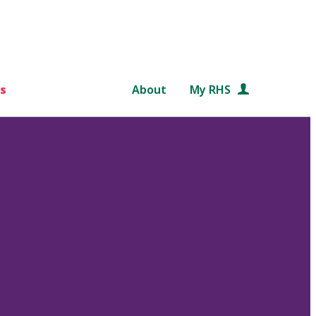
s
About
My RHS