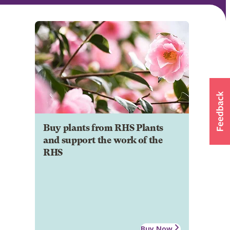
Buy plants from RHS Plants
and support the work of the
RHS
Buy Now