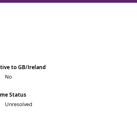
tive to GB/Ireland
No
me Status
Unresolved