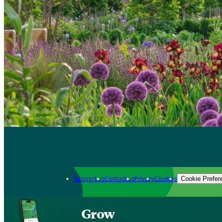
Support us
Contact us
Privacy
Cookies
Cookie Prefer
Grow