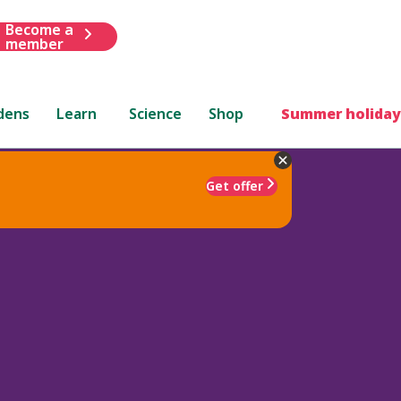
Become a
member
dens
Learn
Science
Shop
Summer holiday
Get offer