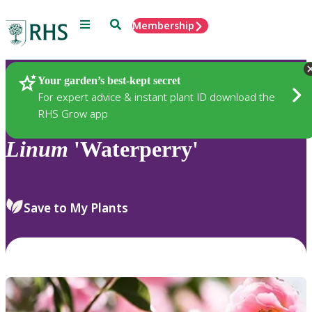
Menu
Search
Membership
Home
Plants
Your garden’s best-kept secret
For expert advice & instant plant ID download the
RHS Grow app
Linum
'Waterperry'
Save to My Plants