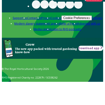
Support us
Contact us
Privacy
Cookies
Policies
Cookie Preferences
Modern slavery statement
Careers
Refer a friend
Advertise with us
Media centre
Listen to RHS podcasts
Grow
Download app
The new app packed with trusted gardening
know-how
© The Royal Horticultural Society 2026
RHS Registered Charity no. 222879 / SC038262