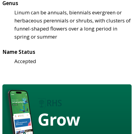
Genus
Linum can be annuals, biennials evergreen or
herbaceous perennials or shrubs, with clusters of
funnel-shaped flowers over a long period in
spring or summer
Name Status
Accepted
Grow