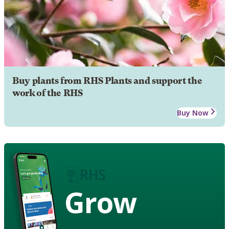
Buy plants from RHS Plants and support the
work of the RHS
Buy Now
Grow