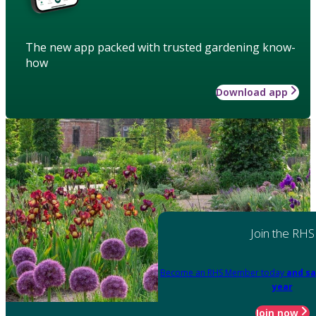
The new app packed with trusted gardening know-
how
Download app
Join the RHS
Become an RHS Member today
and sa
year
Join now