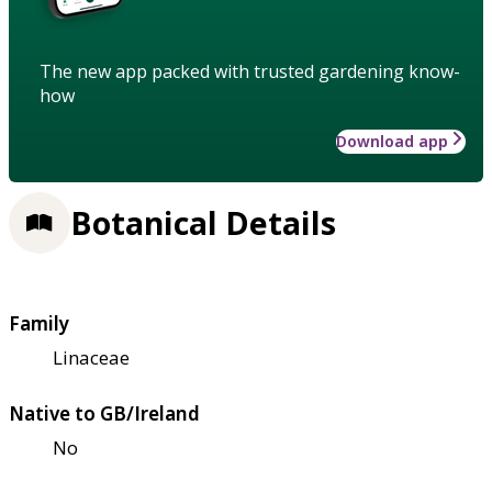
The new app packed with trusted gardening know-
how
Download app
Botanical Details
Family
Linaceae
Native to GB/Ireland
No