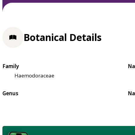
Botanical Details
Family
Na
Haemodoraceae
Genus
Na