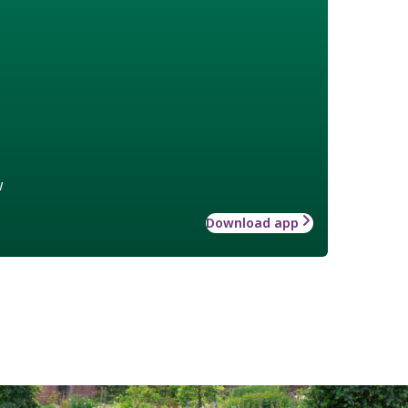
w
Download app