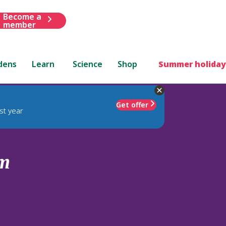
Become a
member
dens
Learn
Science
Shop
Summer holiday
Get offer
st year
um