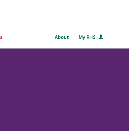
s
About
My RHS