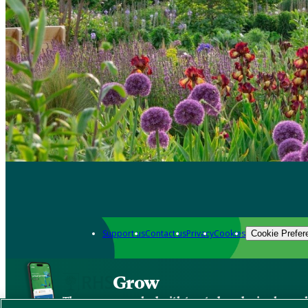
Support us
Contact us
Privacy
Cookies
Cookie Prefer
Grow
The new app packed with trusted gardening know