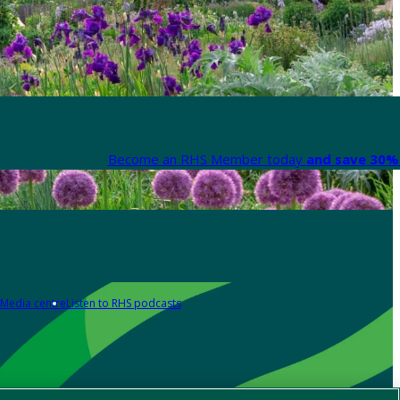
Become an RHS Member today
and save 30% 
Media centre
Listen to RHS podcasts