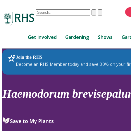
Conduct
Clear
Submit
a
When
search
autocomplete
Home
results
Get involved
Gardening
Shows
Gar
are
available,
use
Join the RHS
RHS Home
Plants
up
Become an RHS Member today and save 30% on your fir
and
down
arrows
to
Haemodorum
brevisepal
review
and
enter
to
Save to My Plants
select.