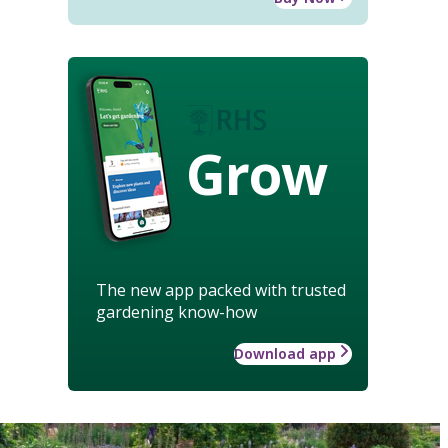
Grow
The new app packed with trusted
gardening know-how
Download app