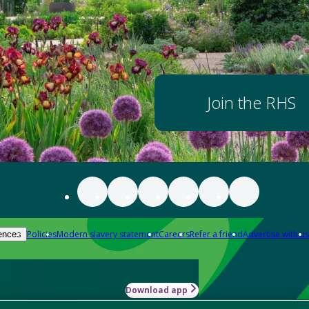
Join the RHS
Policies
Modern slavery statement
Careers
Refer a friend
Advertise with us
ences
Download app
-how