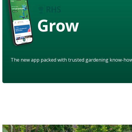
Grow
The new app packed with trusted gardening know-ho