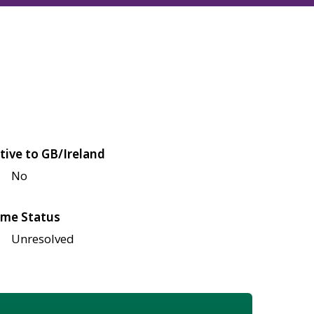
tive to GB/Ireland
No
me Status
Unresolved