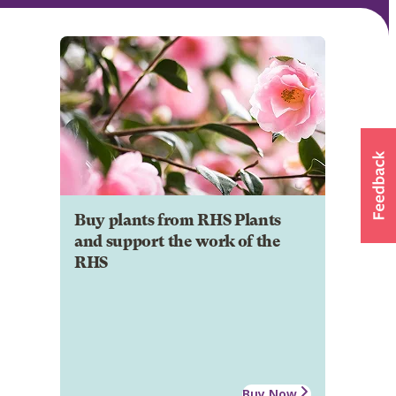
Buy plants from RHS Plants
and support the work of the
RHS
Buy Now