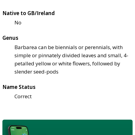
Native to GB/Ireland
No
Genus
Barbarea can be biennials or perennials, with
simple or pinnately divided leaves and small, 4-
petalled yellow or white flowers, followed by
slender seed-pods
Name Status
Correct