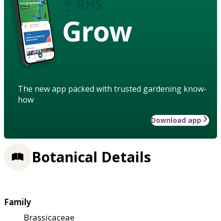
Grow
The new app packed with trusted gardening know-
how
Download app
Botanical Details
Family
Brassicaceae