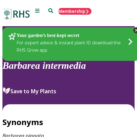
Menu
Search
Membership
Home
Plants
Your garden’s best-kept secret
For expert advice & instant plant ID download the
RHS Grow app
Barbarea
intermedia
Save to My Plants
Synonyms
Barbarea
pinnata