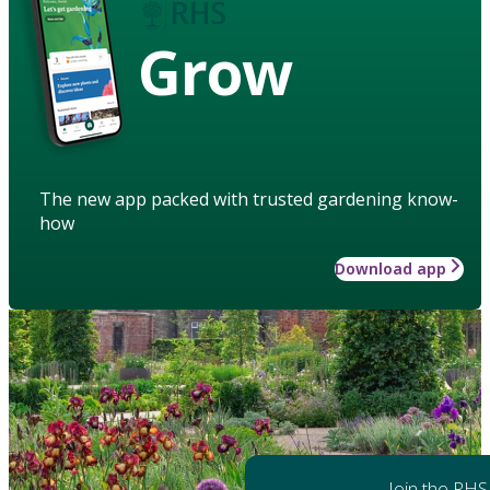
Grow
The new app packed with trusted gardening know-
how
Download app
Join the RHS