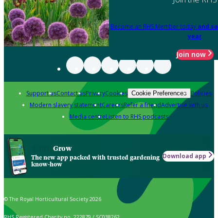
Become an RHS Member today
and sa
year
Join now
Support us
Contact us
Privacy
Cookies
Policies
Cookie Preferences
Modern slavery statement
Careers
Refer a friend
Advertise with us
Media centre
Listen to RHS podcasts
Grow
Download app
The new app packed with trusted gardening
know-how
© The Royal Horticultural Society 2026
RHS Registered Charity no. 222879 / SC038262