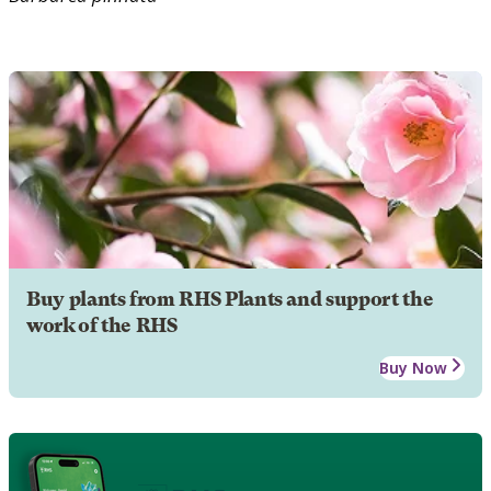
Buy plants from RHS Plants and support the
work of the RHS
Buy Now