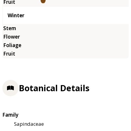
Winter
Botanical Details
Family
Sapindaceae