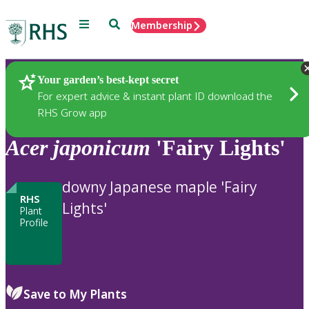
Menu
Search
Membership
Home
Plants
Your garden’s best-kept secret
For expert advice & instant plant ID download the
RHS Grow app
Acer
japonicum
'Fairy Lights'
downy Japanese maple 'Fairy
RHS
Lights'
Plant
Profile
Save to My Plants