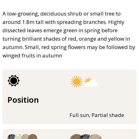
A low-growing, deciduous shrub or small tree to
around 1.8m tall with spreading branches. Highly
dissected leaves emerge green in spring before
turning brilliant shades of red, orange and yellow in
autumn. Small, red spring flowers may be followed by
winged fruits in autumn
Position
Full sun, Partial shade