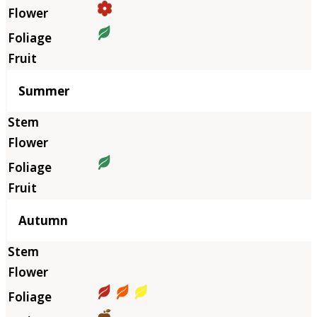
Summer
Autumn