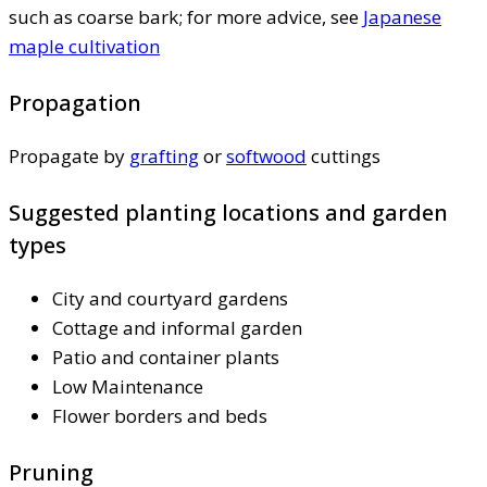
such as coarse bark; for more advice, see
Japanese
maple cultivation
Propagation
Propagate by
grafting
or
softwood
cuttings
Suggested planting locations and garden
types
City and courtyard gardens
Cottage and informal garden
Patio and container plants
Low Maintenance
Flower borders and beds
Pruning