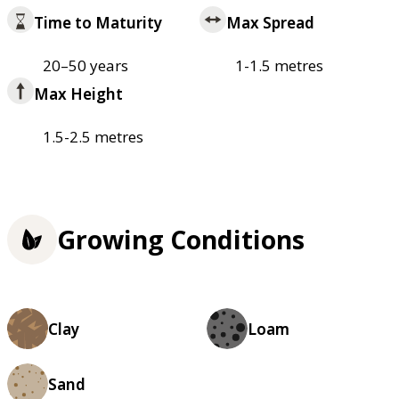
Time to Maturity
Max Spread
20–50 years
1-1.5 metres
Max Height
1.5-2.5 metres
Growing Conditions
Clay
Loam
Sand