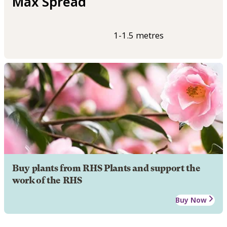
Max Spread
1-1.5 metres
Buy plants from RHS Plants and support the
work of the RHS
Buy Now