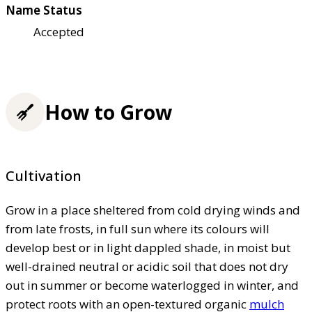
Name Status
Accepted
How to Grow
Cultivation
Grow in a place sheltered from cold drying winds and
from late frosts, in full sun where its colours will
develop best or in light dappled shade, in moist but
well-drained neutral or acidic soil that does not dry
out in summer or become waterlogged in winter, and
protect roots with an open-textured organic
mulch