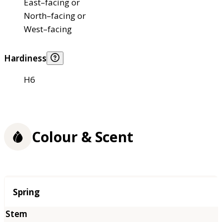
East–facing or
North–facing or
West–facing
Hardiness
H6
Colour & Scent
Season
Spring