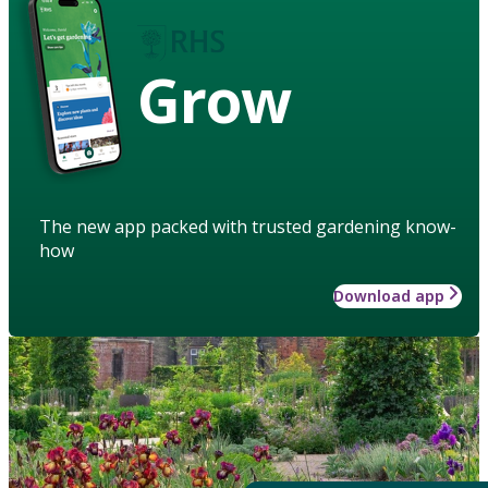
Grow
The new app packed with trusted gardening know-
how
Download app