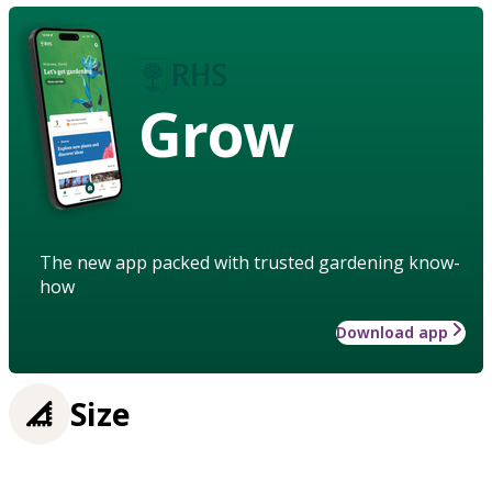
Grow
The new app packed with trusted gardening know-
how
Download app
Size