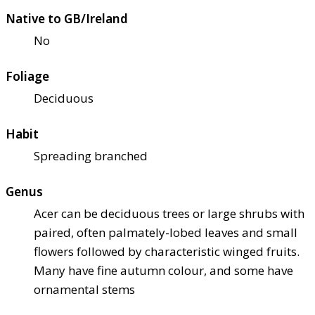
Native to GB/Ireland
No
Foliage
Deciduous
Habit
Spreading branched
Genus
Acer can be deciduous trees or large shrubs with
paired, often palmately-lobed leaves and small
flowers followed by characteristic winged fruits.
Many have fine autumn colour, and some have
ornamental stems