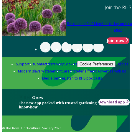
Join the RHS
Become an RHS Member today
and sa
year
Join now
Support us
Contact us
Privacy
Cookies
Policies
Cookie Preferences
Modern slavery statement
Careers
Refer a friend
Advertise with us
Media centre
Listen to RHS podcasts
Grow
Download app
The new app packed with trusted gardening
know-how
© The Royal Horticultural Society 2026