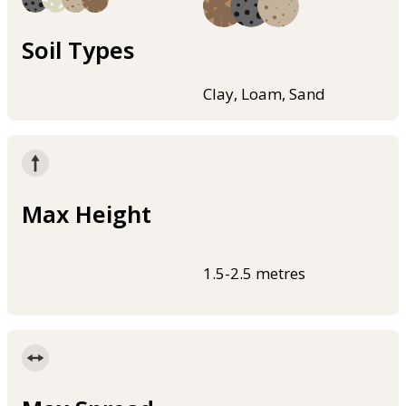
Soil Types
Clay, Loam, Sand
Max Height
1.5-2.5 metres