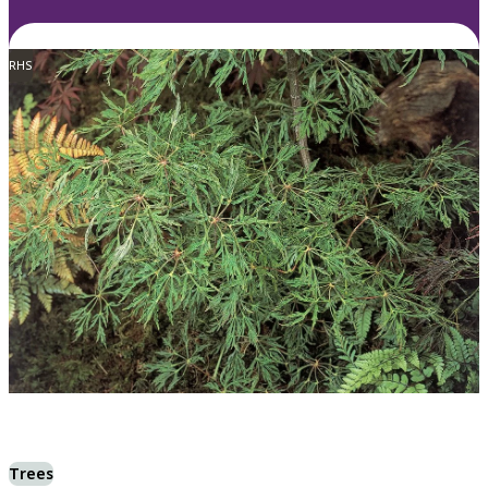
RHS
Trees