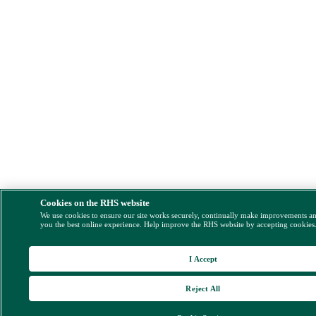
Cookies on the RHS website
We use cookies to ensure our site works securely, continually make improvements a
you the best online experience. Help improve the RHS website by accepting cookies
I Accept
Reject All