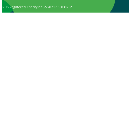
RHS Registered Charity no. 222879 / SC038262