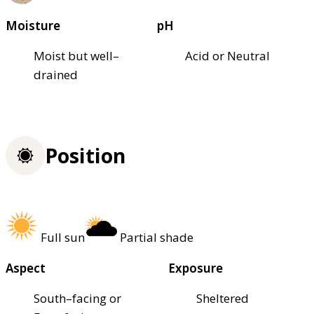
Moisture
pH
Moist but well–
Acid or Neutral
drained
Position
Full sun
Partial shade
Aspect
Exposure
South–facing or
Sheltered