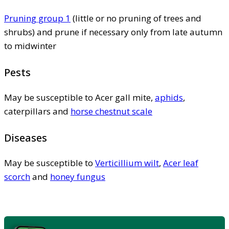
Pruning group 1
(little or no pruning of trees and
shrubs) and prune if necessary only from late autumn
to midwinter
Pests
May be susceptible to Acer gall mite,
aphids
,
caterpillars and
horse chestnut scale
Diseases
May be susceptible to
Verticillium wilt
,
Acer leaf
scorch
and
honey fungus