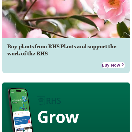
Buy plants from RHS Plants and support the
work of the RHS
Buy Now
Grow