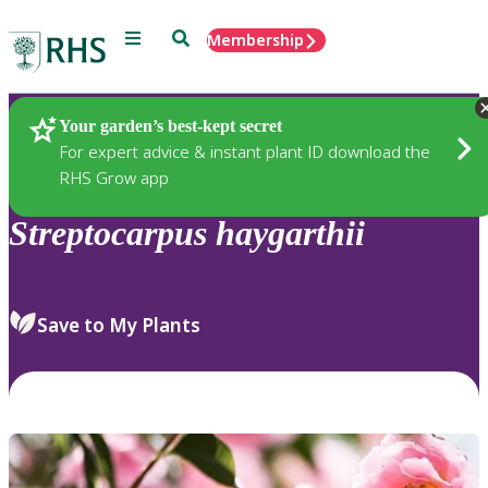
Menu
Search
Membership
Home
Plants
Your garden’s best-kept secret
For expert advice & instant plant ID download the
RHS Grow app
Streptocarpus
haygarthii
Save to My Plants