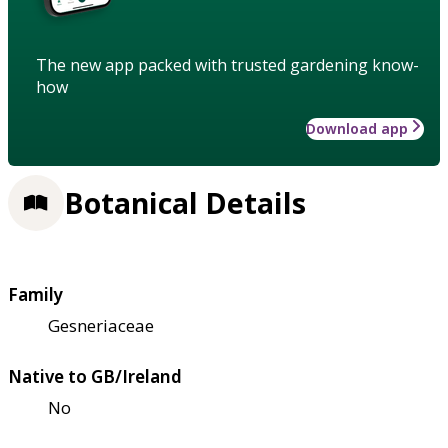
The new app packed with trusted gardening know-
how
Download app
Botanical Details
Family
Gesneriaceae
Native to GB/Ireland
No