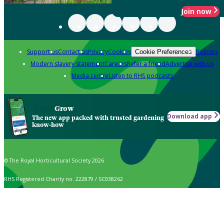
Join now
Support us
Contact us
Privacy
Cookies
Policies
Cookie Preferences
Modern slavery statement
Careers
Refer a friend
Advertise with us
Media centre
Listen to RHS podcasts
Grow
Download app
The new app packed with trusted gardening
know-how
© The Royal Horticultural Society 2026
RHS Registered Charity no. 222879 / SC038262