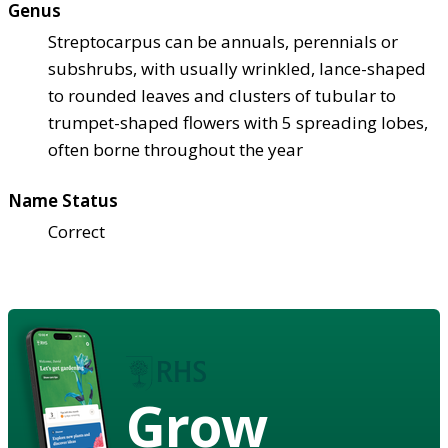
Genus
Streptocarpus can be annuals, perennials or
subshrubs, with usually wrinkled, lance-shaped
to rounded leaves and clusters of tubular to
trumpet-shaped flowers with 5 spreading lobes,
often borne throughout the year
Name Status
Correct
Grow