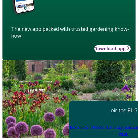
The new app packed with trusted gardening know-
how
Download app
Join the RHS
Become an RHS Member today
and sa
year