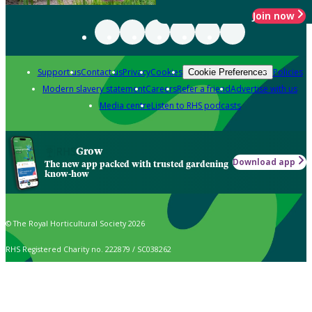
Join now
Support us
Contact us
Privacy
Cookies
Policies
Cookie Preferences
Modern slavery statement
Careers
Refer a friend
Advertise with us
Media centre
Listen to RHS podcasts
Grow
Download app
The new app packed with trusted gardening
know-how
© The Royal Horticultural Society 2026
RHS Registered Charity no. 222879 / SC038262