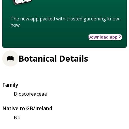
The new app packed with trusted gardening know-
how
Download app
Botanical Details
Family
Dioscoreaceae
Native to GB/Ireland
No