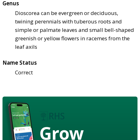
Genus
Dioscorea can be evergreen or deciduous,
twining perennials with tuberous roots and
simple or palmate leaves and small bell-shaped
greenish or yellow flowers in racemes from the
leaf axils
Name Status
Correct
Grow