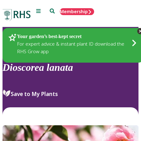
Menu
Search
Membership
Home
Plants
Your garden’s best-kept secret
For expert advice & instant plant ID download the
RHS Grow app
Dioscorea
lanata
Save to My Plants