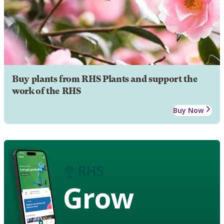
Buy plants from RHS Plants and support the
work of the RHS
Buy Now
Grow