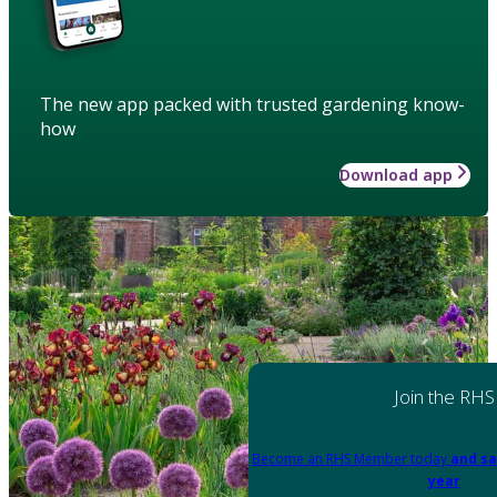
The new app packed with trusted gardening know-
how
Download app
Join the RHS
Become an RHS Member today
and sa
year