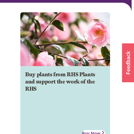
Buy plants from RHS Plants
and support the work of the
RHS
Buy Now