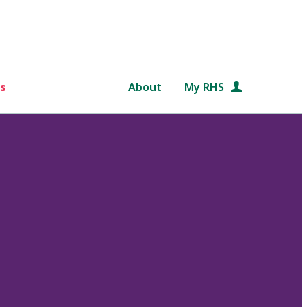
s
About
My RHS