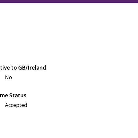
tive to GB/Ireland
No
me Status
Accepted