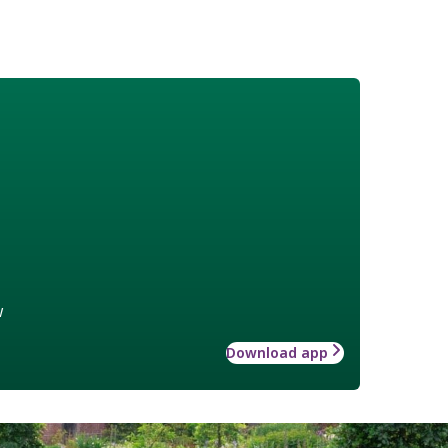
w
Download app