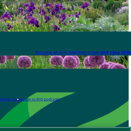
Become an RHS Member today
and save 30% 
Media centre
Listen to RHS podcasts