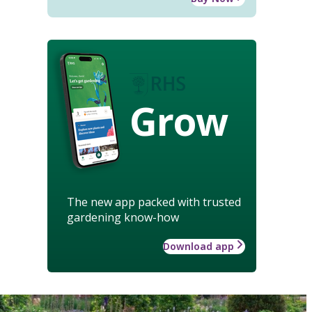
Grow
The new app packed with trusted
gardening know-how
Download app