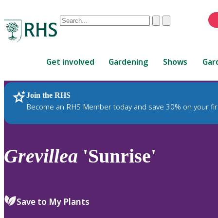
Conduct
Clear
Submit
a
When
search
autocomplete
Home
results
Get involved
Gardening
Shows
Gar
are
available,
use
Join the RHS
RHS Home
Plants
up
Become an RHS Member today and save 30% on your fir
and
down
arrows
to
Grevillea
'Sunrise'
review
and
enter
to
Save to My Plants
select.