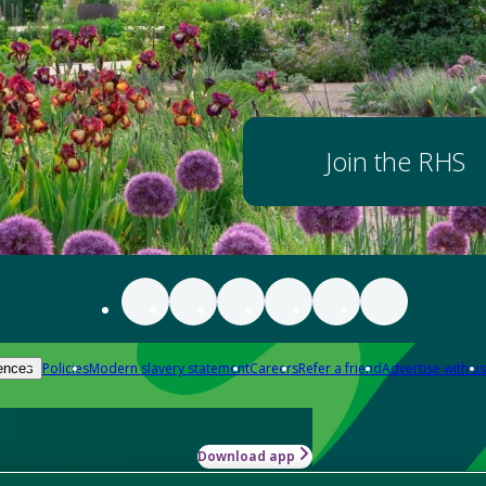
Join the RHS
Policies
Modern slavery statement
Careers
Refer a friend
Advertise with us
ences
Download app
-how