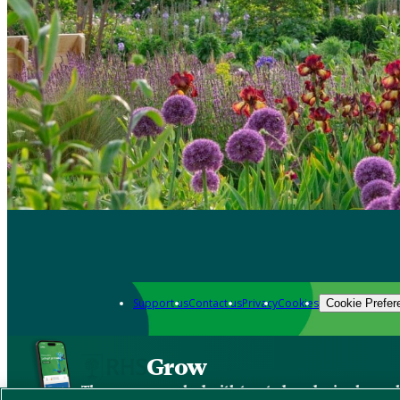
Support us
Contact us
Privacy
Cookies
Cookie Prefer
Grow
The new app packed with trusted gardening know