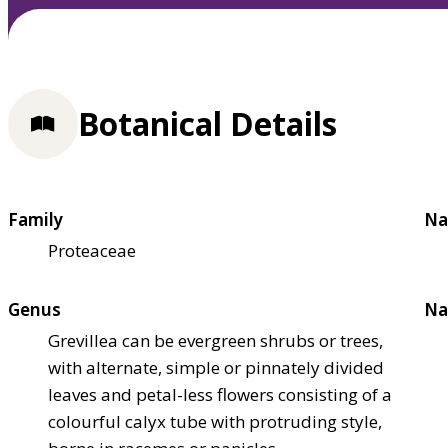
Botanical Details
Family
Na
Proteaceae
Genus
Na
Grevillea can be evergreen shrubs or trees,
with alternate, simple or pinnately divided
leaves and petal-less flowers consisting of a
colourful calyx tube with protruding style,