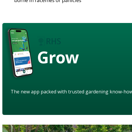
borne in racemes or panicles
Grow
The new app packed with trusted gardening know-ho