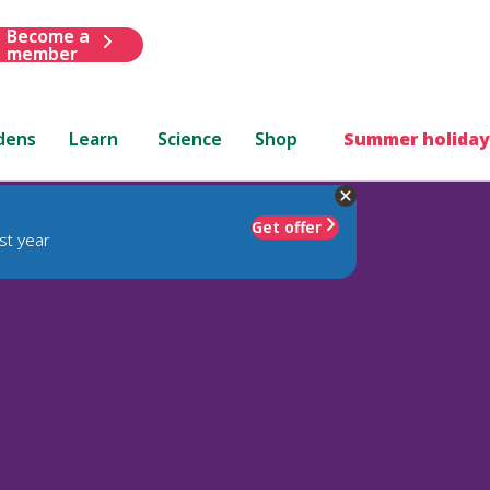
Become a
member
dens
Learn
Science
Shop
Summer holiday
Get offer
st year