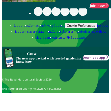
Join now
Support us
Contact us
Privacy
Cookies
Policies
Cookie Preferences
Modern slavery statement
Careers
Refer a friend
Advertise with us
Media centre
Listen to RHS podcasts
Grow
Download app
The new app packed with trusted gardening
know-how
© The Royal Horticultural Society 2026
RHS Registered Charity no. 222879 / SC038262