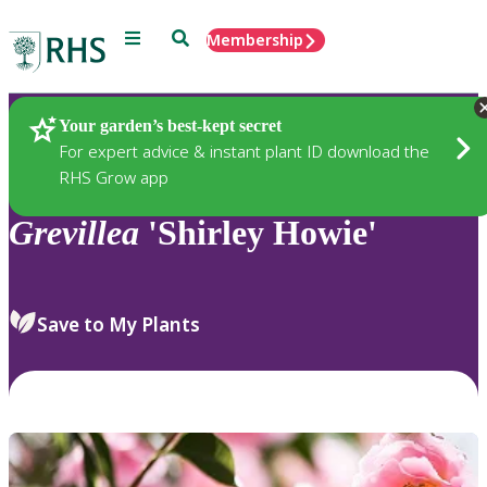
Menu
Search
Membership
Home
Plants
Your garden’s best-kept secret
For expert advice & instant plant ID download the
RHS Grow app
Grevillea
'Shirley Howie'
Save to My Plants