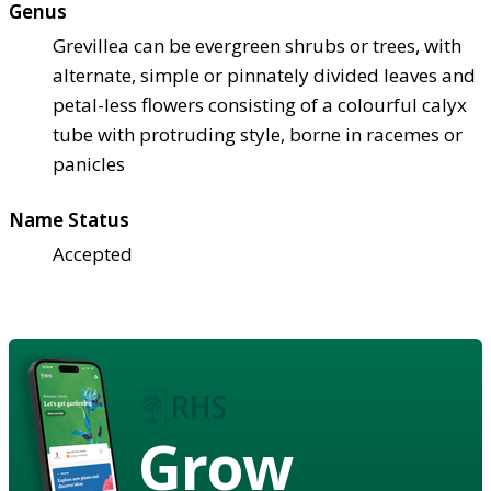
Genus
Grevillea can be evergreen shrubs or trees, with
alternate, simple or pinnately divided leaves and
petal-less flowers consisting of a colourful calyx
tube with protruding style, borne in racemes or
panicles
Name Status
Accepted
Grow