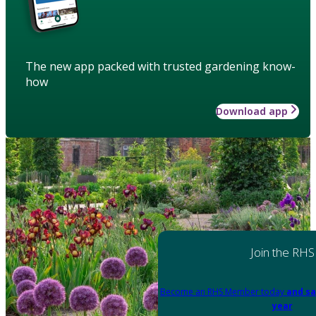
The new app packed with trusted gardening know-
how
Download app
Join the RHS
Become an RHS Member today
and sa
year