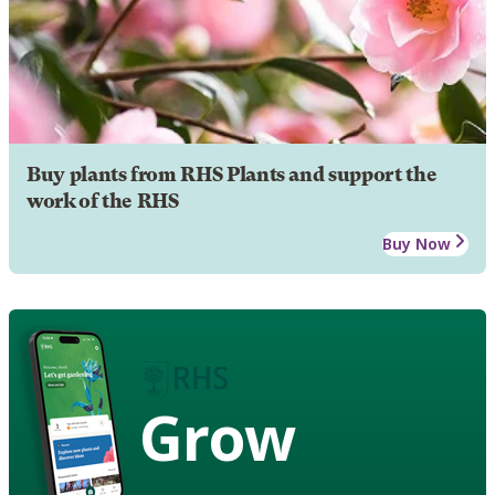
Buy plants from RHS Plants and support the
work of the RHS
Buy Now
Grow