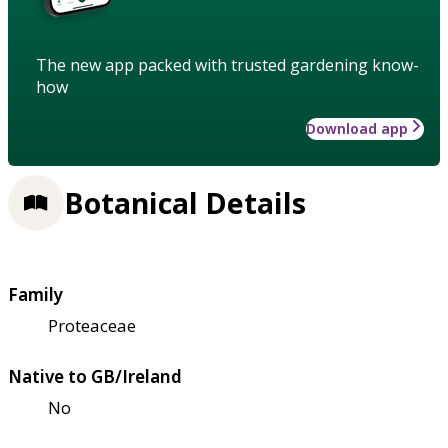
The new app packed with trusted gardening know-
how
Download app
Botanical Details
Family
Proteaceae
Native to GB/Ireland
No