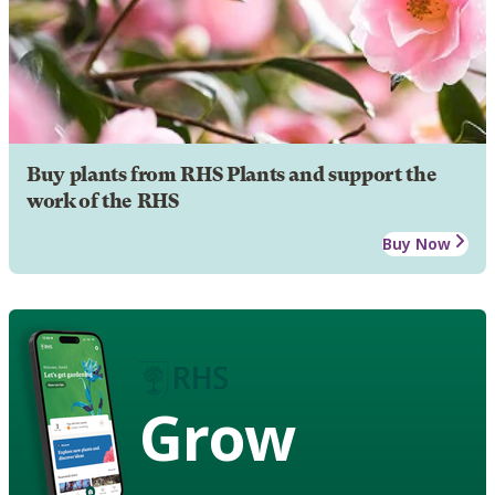
Buy plants from RHS Plants and support the
work of the RHS
Buy Now
Grow