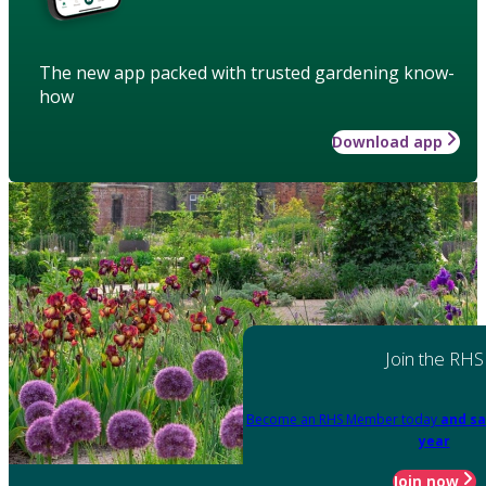
The new app packed with trusted gardening know-
how
Download app
Join the RHS
Become an RHS Member today
and sa
year
Join now