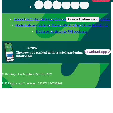
Support us
Contact us
Privacy
Cookies
Policies
Cookie Preferences
Modern slavery statement
Careers
Refer a friend
Advertise with us
Media centre
Listen to RHS podcasts
Grow
Download app
The new app packed with trusted gardening
know-how
© The Royal Horticultural Society 2026
RHS Registered Charity no. 222879 / SC038262