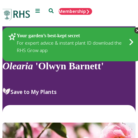
Menu
Search
Membership
Home
Plants
Your garden’s best-kept secret
For expert advice & instant plant ID download the
RHS Grow app
Olearia
'Olwyn Barnett'
Save to My Plants