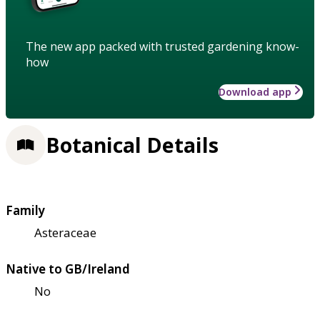
The new app packed with trusted gardening know-
how
Download app
Botanical Details
Family
Asteraceae
Native to GB/Ireland
No