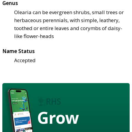
Genus
Olearia can be evergreen shrubs, small trees or
herbaceous perennials, with simple, leathery,
toothed or entire leaves and corymbs of daisy-
like flower-heads
Name Status
Accepted
Grow