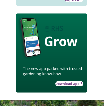
Grow
The new app packed with trusted
gardening know-how
Download app