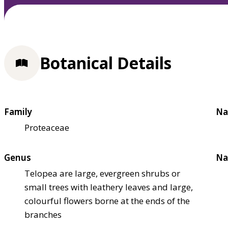
Botanical Details
Family
Na
Proteaceae
Genus
Na
Telopea are large, evergreen shrubs or
small trees with leathery leaves and large,
colourful flowers borne at the ends of the
branches