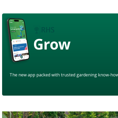
Grow
The new app packed with trusted gardening know-ho