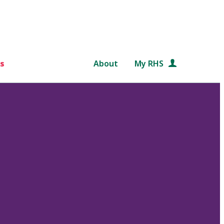
s
About
My RHS