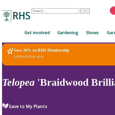
Conduct
Clear
Submit
a
When
search
autocomplete
Home
results
Get involved
Gardening
Shows
Gar
are
available,
use
Save 30% on RHS Membership
RHS Home
Plants
up
Limited time only
and
down
arrows
to
Telopea
'Braidwood Brilli
review
and
enter
to
Save to My Plants
select.