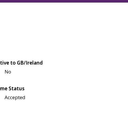
tive to GB/Ireland
No
me Status
Accepted