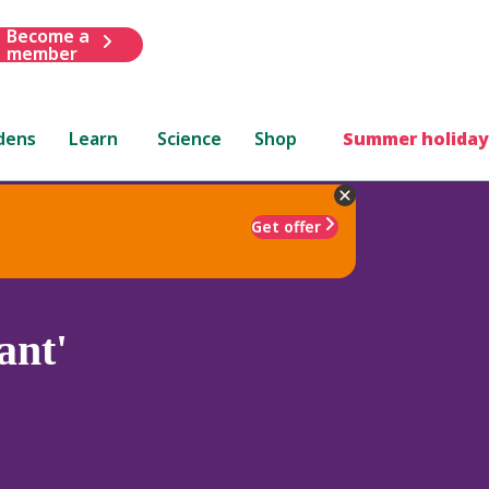
Become a
member
dens
Learn
Science
Shop
Summer holiday
Get offer
ant'