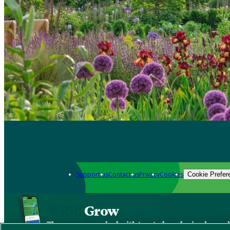
Support us
Contact us
Privacy
Cookies
Cookie Prefer
Grow
The new app packed with trusted gardening know