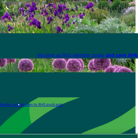
Become an RHS Member today
and save 30% 
Media centre
Listen to RHS podcasts