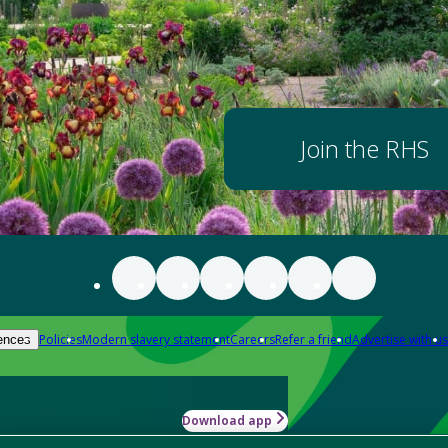
Join the RHS
Policies
Modern slavery statement
Careers
Refer a friend
Advertise with us
ences
Download app
-how