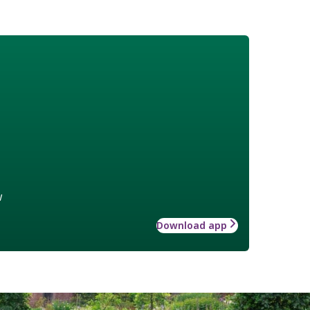
w
Download app