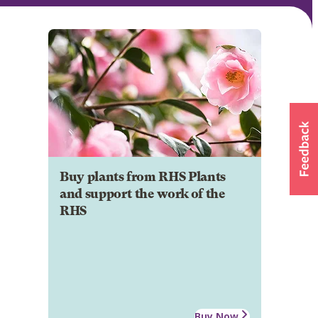
Buy plants from RHS Plants
and support the work of the
RHS
Buy Now